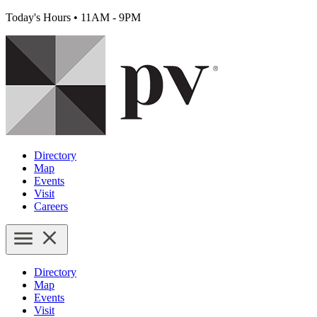
Today's Hours
•
11AM - 9PM
Directory
Map
Events
Visit
Careers
Directory
Map
Events
Visit