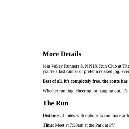
More Details
Join Valley Runners & NPHX Run Club at The P
you’re a fast runner or prefer a relaxed jog; ev
Best of all, it’s completely free, the route h
Whether running, cheering, or hanging out, it’s
The Run
Distance:
3 miles with options to run more or l
Time
: Meet at 7:30am at the Park at PV