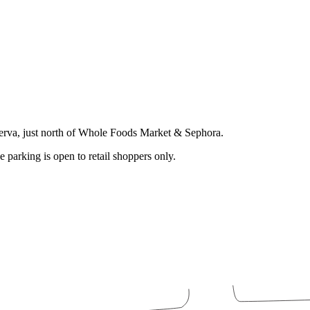
serva, just north of Whole Foods Market & Sephora.
e parking is open to retail shoppers only.