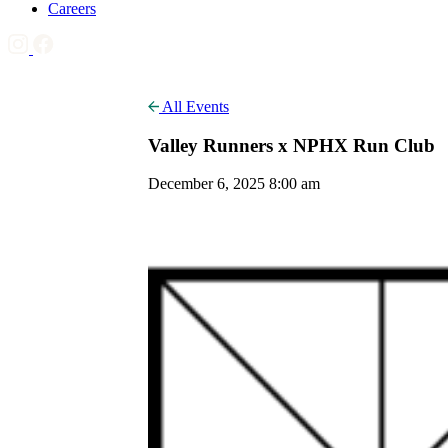
Careers
All Events
Valley Runners x NPHX Run Club
December 6, 2025 8:00 am