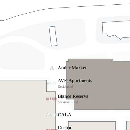
Directions
Cost
FREE
Parking
FREE