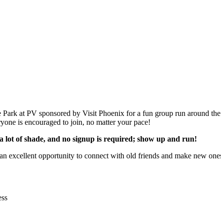
ark at PV sponsored by Visit Phoenix for a fun group run around the
eryone is encouraged to join, no matter your pace!
as a lot of shade, and no signup is required; show up and run!
 an excellent opportunity to connect with old friends and make new one
ess