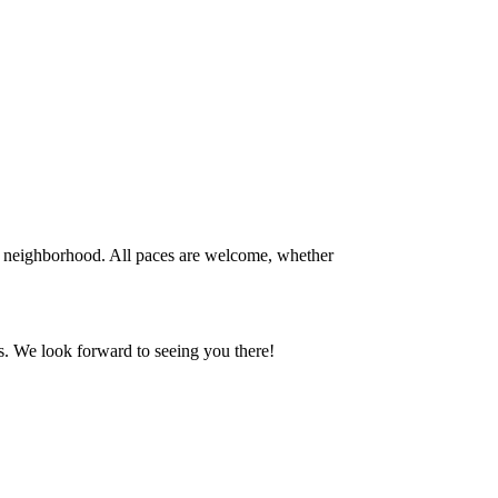
 neighborhood. All paces are welcome, whether
s. We look forward to seeing you there!