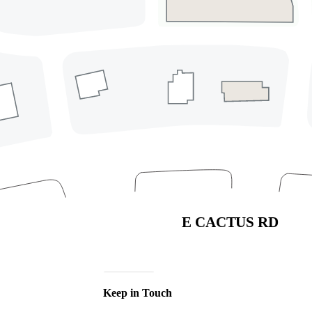
Address
4568 East Cactus Road
Phoenix, Arizona 85032
(480) 630-9710
Directory
Leasing
Careers
Sponsorships & Advertising
Privacy Policy
Code of Conduct
Join Our Mailing List
Subscribe
Keep in Touch