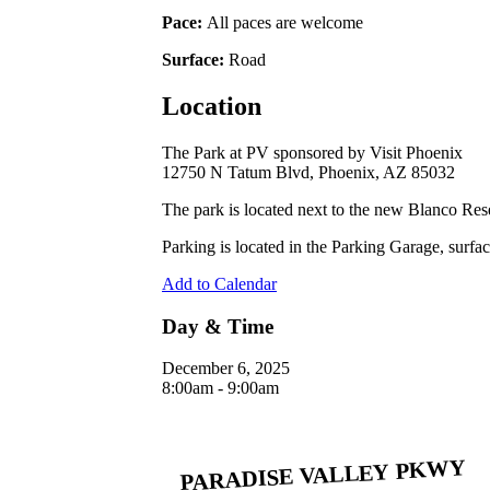
Pace:
All paces are welcome
Surface:
Road
Location
The Park at PV sponsored by Visit Phoenix
12750 N Tatum Blvd, Phoenix, AZ 85032
The park is located next to the new Blanco Re
Parking is located in the Parking Garage, surfac
Add to Calendar
Day & Time
December 6, 2025
8:00am - 9:00am
Address
12740 N. Tatum Blvd, Phoenix, AZ 85032