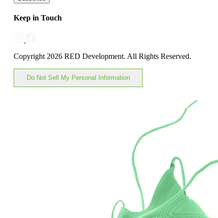
Keep in Touch
Copyright 2026 RED Development. All Rights Reserved.
Do Not Sell My Personal Information