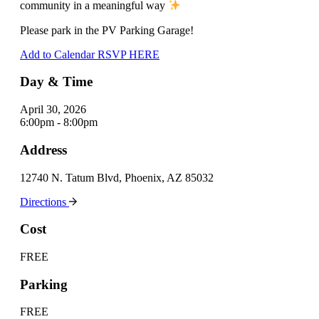
community in a meaningful way
Please park in the PV Parking Garage!
Add to Calendar
RSVP HERE
Day & Time
April 30, 2026
6:00pm - 8:00pm
Address
12740 N. Tatum Blvd, Phoenix, AZ 85032
Directions
Cost
FREE
Parking
FREE