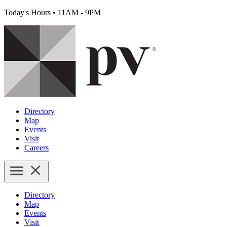
Today's Hours
•
11AM - 9PM
Directory
Map
Events
Visit
Careers
Directory
Map
Events
Visit