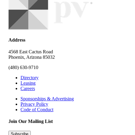
Address
4568 East Cactus Road
Phoenix, Arizona 85032
(480) 630-9710
Directory
Leasing
Careers
Sponsorships & Advertising
Privacy Policy
Code of Conduct
Join Our Mailing List
Subscribe