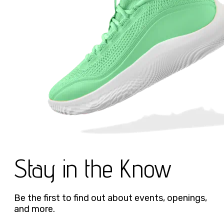
Stay in the Know
Be the first to find out about events, openings,
and more.