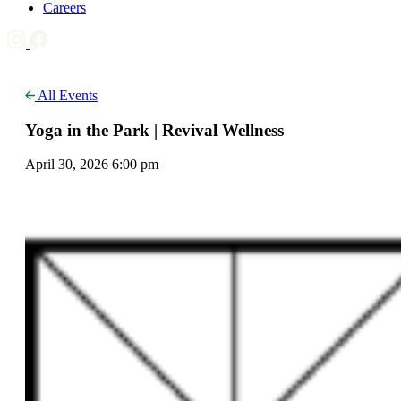
Careers
All Events
Yoga in the Park | Revival Wellness
April 30, 2026 6:00 pm