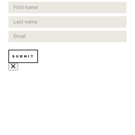
First Name
Last Name
Email
SUBMIT