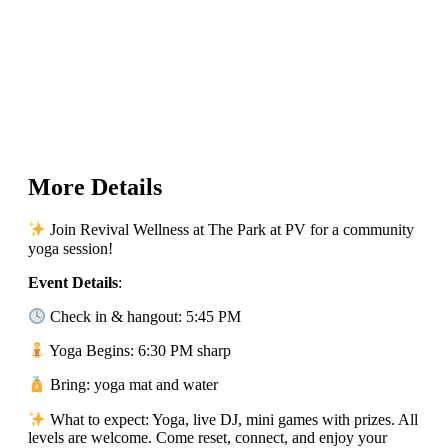
More Details
Join Revival Wellness at The Park at PV for a community
yoga session!
Event Details
:
Check in & hangout: 5:45 PM
Yoga Begins: 6:30 PM sharp
Bring: yoga mat and water
What to expect: Yoga, live DJ, mini games with prizes. All
levels are welcome. Come reset, connect, and enjoy your