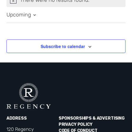
Notice
Upcoming
Select
date.
Subscribe to calendar
ADDRESS
SPONSORSHIPS & ADVERTISING
PRIVACY POLICY
120 Regency
CODE OF CONDUCT