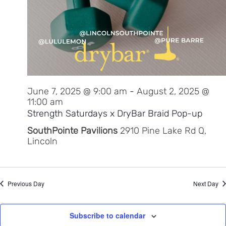
June 7, 2025 @ 9:00 am
-
August 2, 2025 @
11:00 am
Strength Saturdays x DryBar Braid Pop-up
SouthPointe Pavilions
2910 Pine Lake Rd Q,
Lincoln
Previous Day
Next Day
Subscribe to calendar