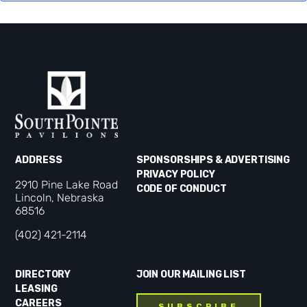
ADDRESS
SPONSORSHIPS & ADVERTISING
PRIVACY POLICY
2910 Pine Lake Road
CODE OF CONDUCT
Lincoln, Nebraska
68516
(402) 421-2114
DIRECTORY
JOIN OUR MAILING LIST
LEASING
CAREERS
SUBSCRIBE