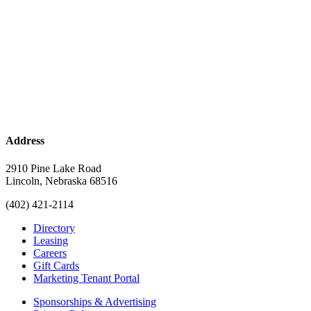
Address
2910 Pine Lake Road
Lincoln, Nebraska 68516
(402) 421-2114
Directory
Leasing
Careers
Gift Cards
Marketing Tenant Portal
Sponsorships & Advertising