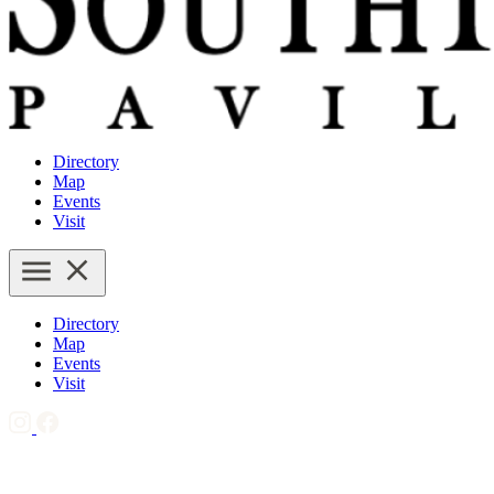
Directory
Map
Events
Visit
Directory
Map
Events
Visit