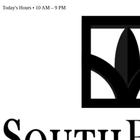
Today's Hours
•
10 AM – 9 PM