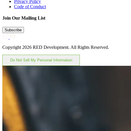
Privacy Policy
Code of Conduct
Join Our Mailing List
Subscribe
Copyright 2026 RED Development. All Rights Reserved.
Do Not Sell My Personal Information