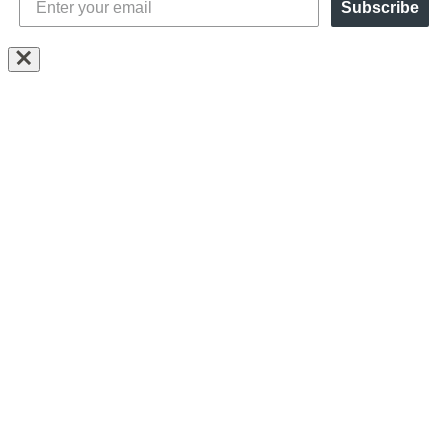
Subscribe