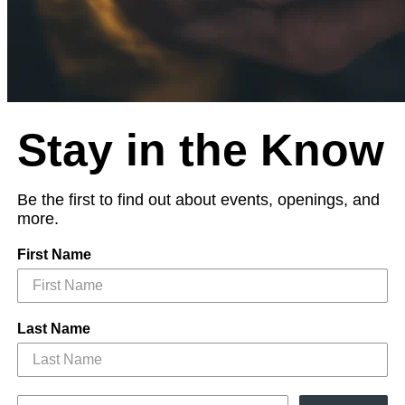
Stay in the Know
Be the first to find out about events, openings, and
more.
First Name
Last Name