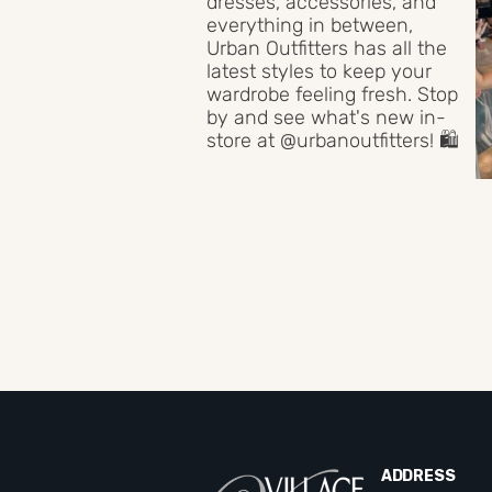
ADDRESS