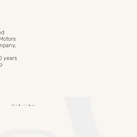
nd
 Motors
ompany,
0 years
to