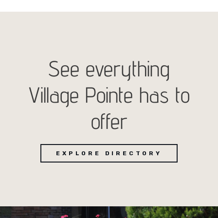
See everything
Village Pointe has to
offer
EXPLORE DIRECTORY