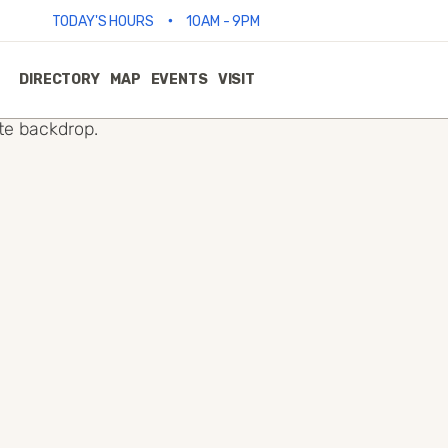
•
TODAY'S HOURS
10AM - 9PM
DIRECTORY
MAP
EVENTS
VISIT