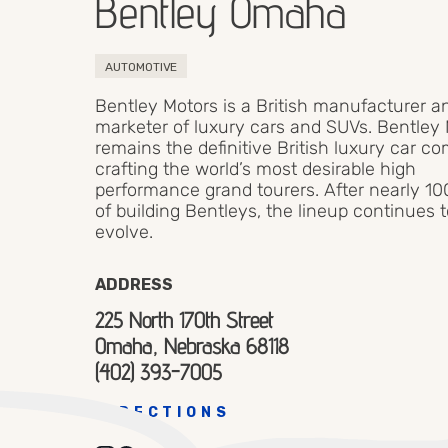
Bentley Omaha
AUTOMOTIVE
Bentley Motors is a British manufacturer a
marketer of luxury cars and SUVs. Bentley
remains the definitive British luxury car c
crafting the world’s most desirable high
performance grand tourers. After nearly 10
of building Bentleys, the lineup continues 
evolve.
ADDRESS
225 North 170th Street
Omaha, Nebraska 68118
(402) 393-7005
DIRECTIONS