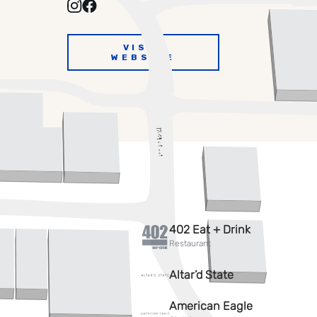
VISIT
WEBSITE