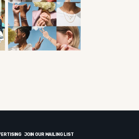
VERTISING
JOIN OUR MAILING LIST