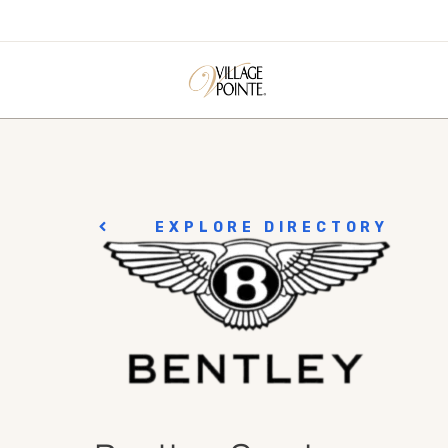
EXPLORE DIRECTORY