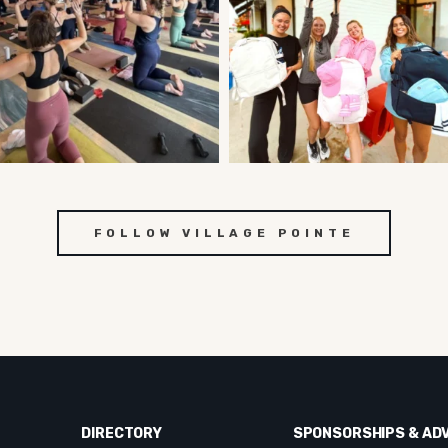
FOLLOW VILLAGE POINTE
DIRECTORY
SPONSORSHIPS & AD