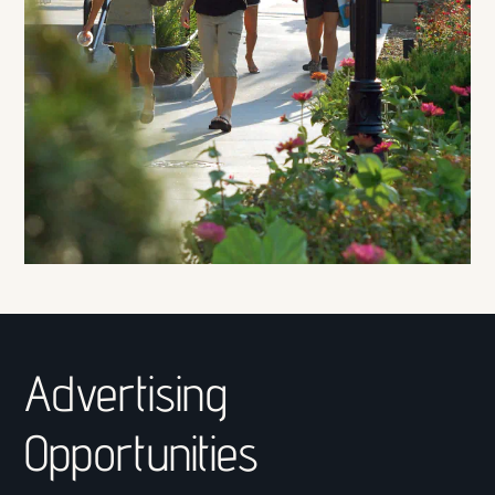
Advertising
Opportunities