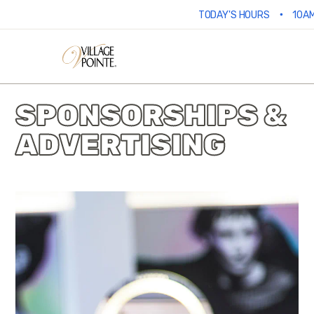
•
TODAY'S HOURS
10AM
SPONSORSHIPS &
ADVERTISING