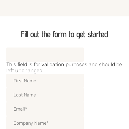
Fill out the form to get started
Phone
This field is for validation purposes and should be
left unchanged.
First Name
Last Name
Email
(Required)
Company Name
(Required)