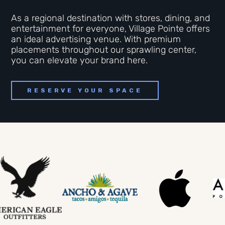
As a regional destination with stores, dining, and
entertainment for everyone, Village Pointe offers
an ideal advertising venue. With premium
placements throughout our sprawling center,
you can elevate your brand here.
RESERVE YOUR SPACE