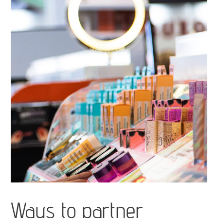
Ways to partner