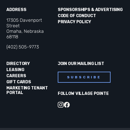
ADDRESS
SPONSORSHIPS & ADVERTISING
CODE OF CONDUCT
17305 Davenport
PRIVACY POLICY
Street
Omaha, Nebraska
68118
(402) 505-9773
DIRECTORY
JOIN OUR MAILING LIST
LEASING
CAREERS
SUBSCRIBE
GIFT CARDS
MARKETING TENANT
PORTAL
FOLLOW VILLAGE POINTE