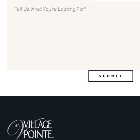
Details
(Required)