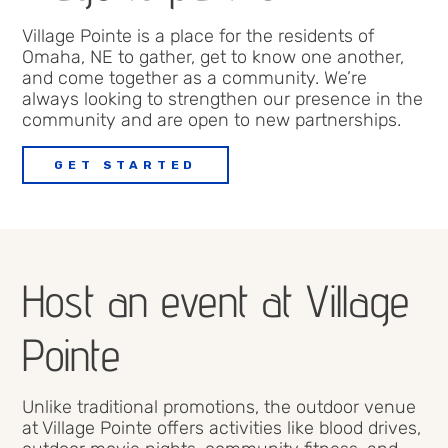
Village Pointe
is
a place for the
residents
of
Omaha
, NE to gather
, get to know one another
,
and come together as a community.
We’re
always looking to strengthen our presence in the
community and are open to new partnerships.
GET STARTED
Host an event at Village
Pointe
Unlike traditional promotions, the outdoor venue
at
Village Pointe
offers
activities
like blood drives,