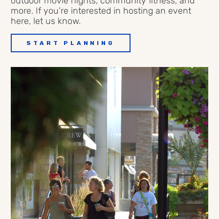
outdoor movie nights, community fitness, and
more
.
If
you’re
interested in
hosting an event
here, let us know.
START PLANNING