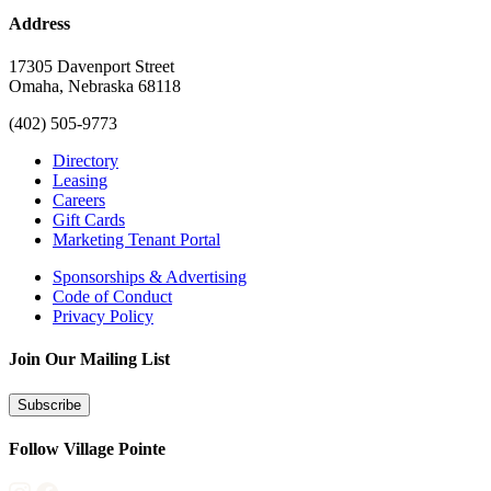
Address
17305 Davenport Street
Omaha, Nebraska 68118
(402) 505-9773
Directory
Leasing
Careers
Gift Cards
Marketing Tenant Portal
Sponsorships & Advertising
Code of Conduct
Privacy Policy
Join Our Mailing List
Subscribe
Follow Village Pointe