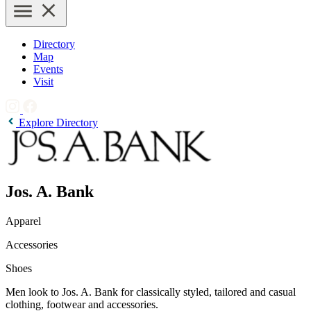
Directory
Map
Events
Visit
Explore Directory
Jos. A. Bank
Apparel
Accessories
Shoes
Men look to Jos. A. Bank for classically styled, tailored and casual
clothing, footwear and accessories.