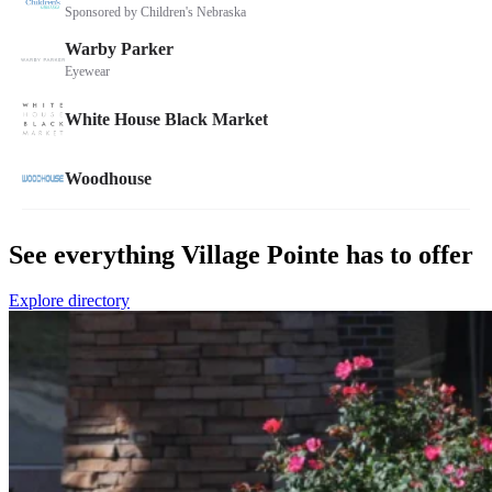
See everything Village Pointe has to offer
Explore directory