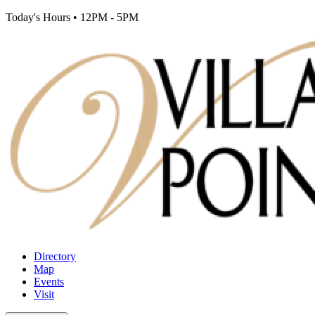
Today's Hours
•
12PM - 5PM
Directory
Map
Events
Visit