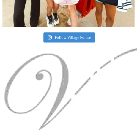
Follow Village Pointe