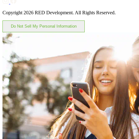
Copyright 2026 RED Development. All Rights Reserved.
Do Not Sell My Personal Information