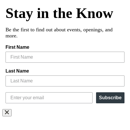
Stay in the Know
Be the first to find out about events, openings, and
more.
First Name
Last Name
Subscribe