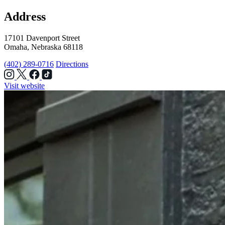
Address
17101 Davenport Street
Omaha, Nebraska 68118
(402) 289-0716
Directions
Visit website