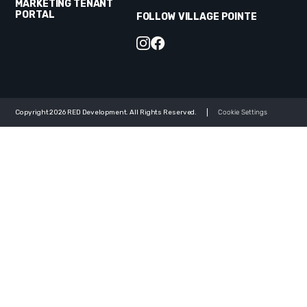
MARKETING TENANT
PORTAL
FOLLOW VILLAGE POINTE
Copyright 2026 RED Development. All Rights Reserved.