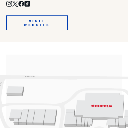
VISIT
WEBSITE