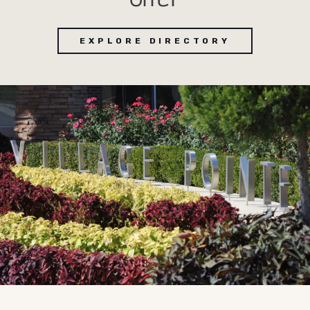
EXPLORE DIRECTORY