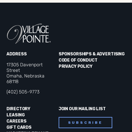
ADDRESS
SPONSORSHIPS & ADVERTISING
CODE OF CONDUCT
17305 Davenport
PRIVACY POLICY
Street
Omaha, Nebraska
68118
(402) 505-9773
DIRECTORY
JOIN OUR MAILING LIST
LEASING
CAREERS
SUBSCRIBE
GIFT CARDS