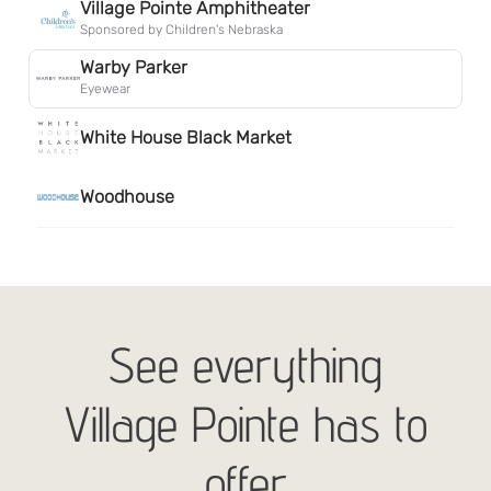
See everything
Village Pointe has to
offer