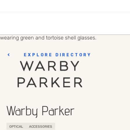
EXPLORE DIRECTORY
Warby Parker
OPTICAL
ACCESSORIES