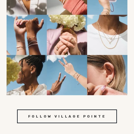
FOLLOW VILLAGE POINTE