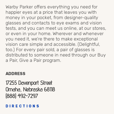
Warby Parker offers everything you need for
happier eyes at a price that leaves you with
money in your pocket, from designer-quality
glasses and contacts to eye exams and vision
tests, and you can meet us online, at our stores,
or even in your home. Wherever and whenever
you need it, we’re there to make exceptional
vision care simple and accessible. (Delightful,
too.) For every pair sold, a pair of glasses is
distributed to someone in need through our Buy
a Pair, Give a Pair program.
ADDRESS
17255 Davenport Street
Omaha, Nebraska 68118
(888) 492-7297
DIRECTIONS