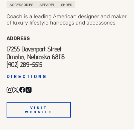
ACCESSORIES
APPAREL
SHOES
Coach is a leading American designer and maker
of luxury lifestyle handbags and accessories.
ADDRESS
17255 Davenport Street
Omaha, Nebraska 68118
(402) 289-5515
DIRECTIONS
VISIT
WEBSITE