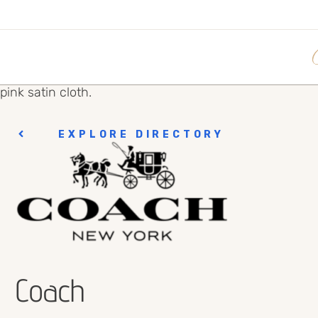
EXPLORE DIRECTORY
Coach