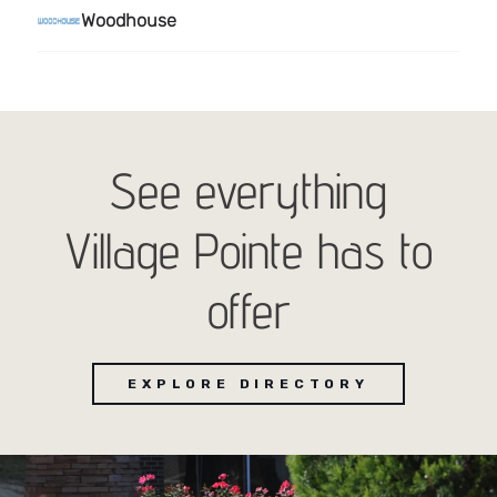
See everything
Village Pointe has to
offer
EXPLORE DIRECTORY