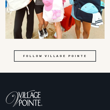
FOLLOW VILLAGE POINTE