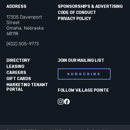
ADDRESS
SPONSORSHIPS & ADVERTISING
CODE OF CONDUCT
17305 Davenport
PRIVACY POLICY
Street
Omaha, Nebraska
68118
(402) 505-9773
DIRECTORY
JOIN OUR MAILING LIST
LEASING
CAREERS
SUBSCRIBE
GIFT CARDS
MARKETING TENANT
PORTAL
FOLLOW VILLAGE POINTE