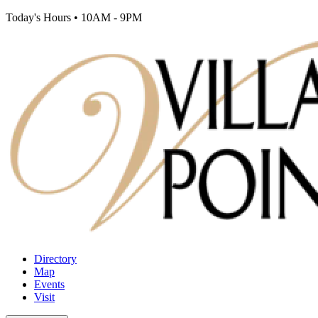
Today's Hours
•
10AM - 9PM
Directory
Map
Events
Visit