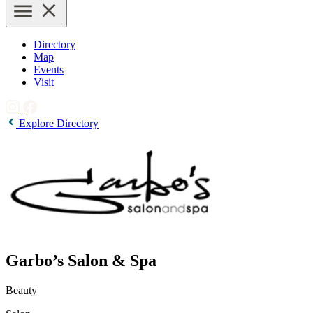
Directory
Map
Events
Visit
Explore Directory
Garbo’s Salon & Spa
Beauty