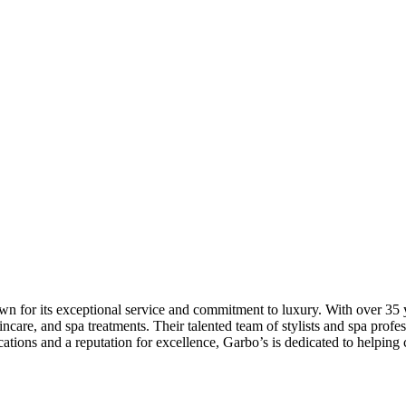
 for its exceptional service and commitment to luxury. With over 35 ye
skincare, and spa treatments. Their talented team of stylists and spa pr
ations and a reputation for excellence, Garbo’s is dedicated to helping cl