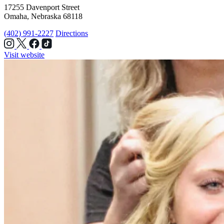
17255 Davenport Street
Omaha, Nebraska 68118
(402) 991-2227
Directions
Visit website