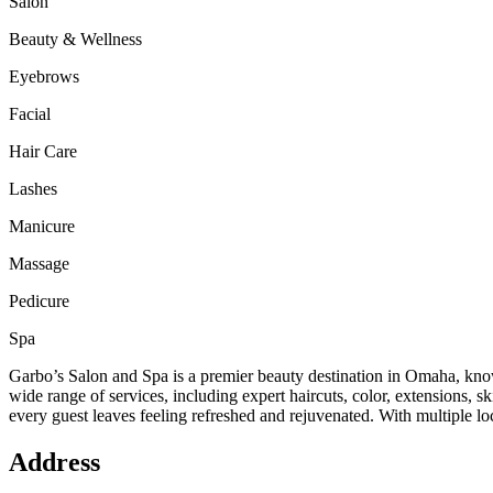
Salon
Beauty & Wellness
Eyebrows
Facial
Hair Care
Lashes
Manicure
Massage
Pedicure
Spa
Garbo’s Salon and Spa is a premier beauty destination in Omaha, known
wide range of services, including expert haircuts, color, extensions, 
every guest leaves feeling refreshed and rejuvenated. With multiple loc
Address