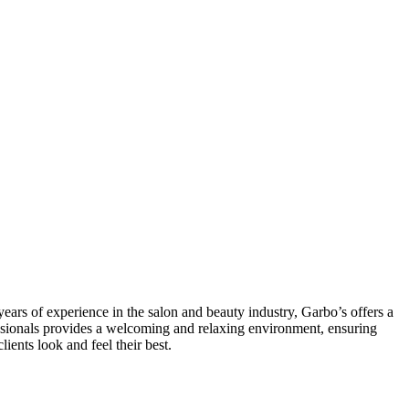
ars of experience in the salon and beauty industry, Garbo’s offers a
ofessionals provides a welcoming and relaxing environment, ensuring
ients look and feel their best.