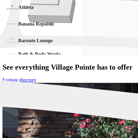
See everything Village Pointe has to offer
Explore directory