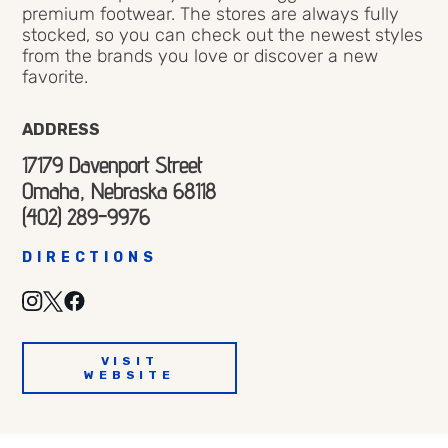
premium footwear. The stores are always fully
stocked, so you can check out the newest styles
from the brands you love or discover a new
favorite.
ADDRESS
17179 Davenport Street
Omaha, Nebraska 68118
(402) 289-9976
DIRECTIONS
VISIT
WEBSITE