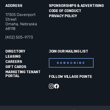
ADDRESS
SPONSORSHIPS & ADVERTISING
CODE OF CONDUCT
17305 Davenport
PRIVACY POLICY
Street
Omaha, Nebraska
68118
(402) 505-9773
DIRECTORY
JOIN OUR MAILING LIST
LEASING
CAREERS
SUBSCRIBE
GIFT CARDS
MARKETING TENANT
PORTAL
FOLLOW VILLAGE POINTE