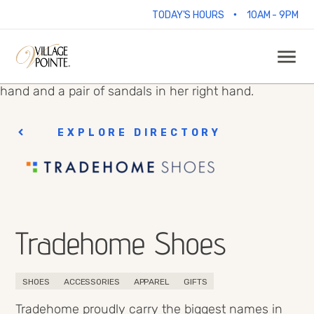
•
TODAY'S HOURS
10AM - 9PM
EXPLORE DIRECTORY
Tradehome Shoes
SHOES
ACCESSORIES
APPAREL
GIFTS
Tradehome proudly carry the biggest names in