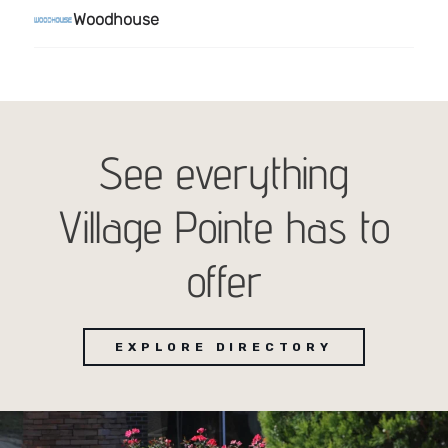
See everything
Village Pointe has to
offer
EXPLORE DIRECTORY