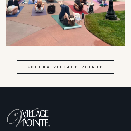
FOLLOW VILLAGE POINTE