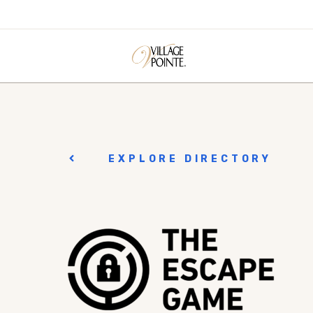
EXPLORE DIRECTORY