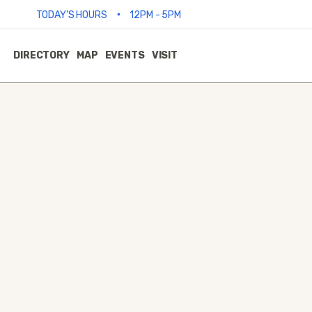
•
TODAY'S HOURS
12PM - 5PM
DIRECTORY
MAP
EVENTS
VISIT