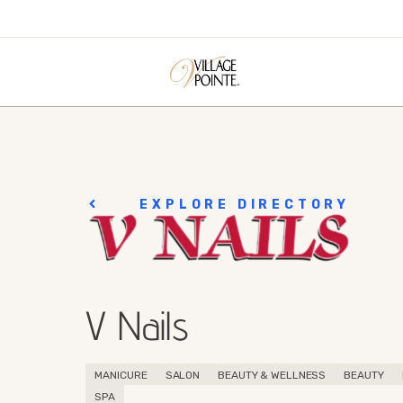
EXPLORE DIRECTORY
V Nails
MANICURE
SALON
BEAUTY & WELLNESS
BEAUTY
SPA