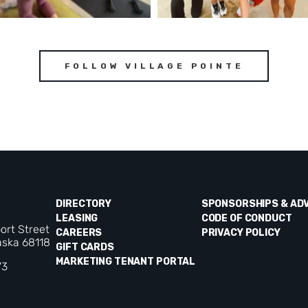
FOLLOW VILLAGE POINTE
DIRECTORY
SPONSORSHIPS & AD
LEASING
CODE OF CONDUCT
ort Street
CAREERS
PRIVACY POLICY
ska 68118
GIFT CARDS
MARKETING TENANT PORTAL
73