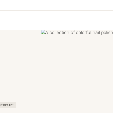
PEDICURE