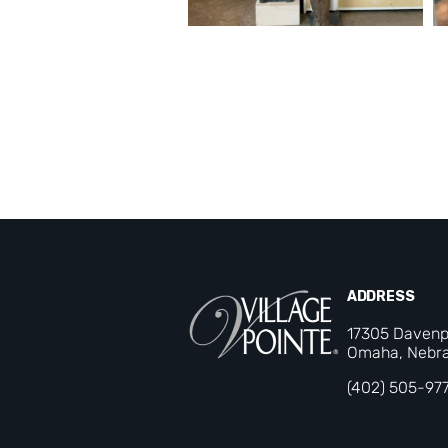
ADDRESS
17305 Davenp
Omaha, Nebra
(402) 505-97