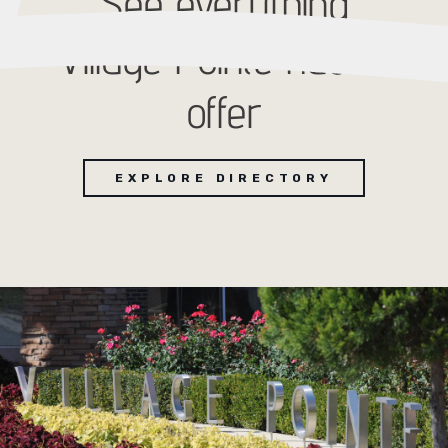
See everything
Village Pointe has to
offer
EXPLORE DIRECTORY