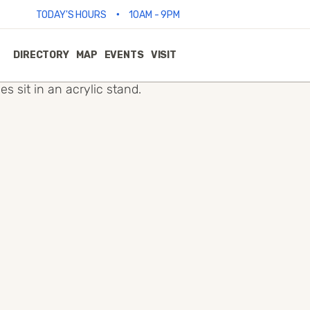
•
TODAY'S HOURS
10AM - 9PM
DIRECTORY
MAP
EVENTS
VISIT