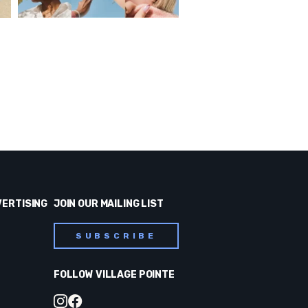
VERTISING
JOIN OUR MAILING LIST
SUBSCRIBE
FOLLOW VILLAGE POINTE