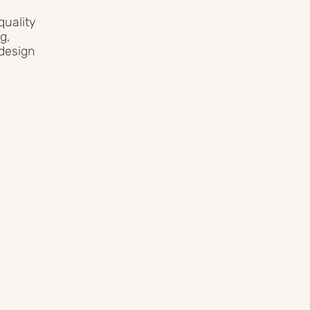
uality
g,
 design