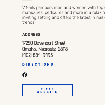
V Nails pampers men and women with top q
manicures, pedicures and more in a relaxin
inviting setting and offers the latest in nail
trends.
ADDRESS
17250 Davenport Street
Omaha, Nebraska 68118
(402) 884-9493
DIRECTIONS
VISIT
WEBSITE