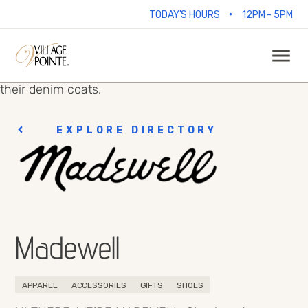
•
TODAY'S HOURS
12PM - 5PM
EXPLORE DIRECTORY
Madewell
APPAREL
ACCESSORIES
GIFTS
SHOES