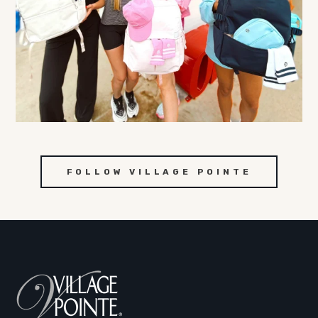
FOLLOW VILLAGE POINTE