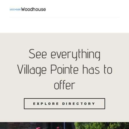
See everything
Village Pointe has to
offer
EXPLORE DIRECTORY