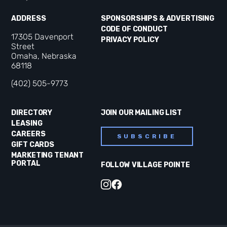
ADDRESS
SPONSORSHIPS & ADVERTISING
CODE OF CONDUCT
17305 Davenport
PRIVACY POLICY
Street
Omaha, Nebraska
68118
(402) 505-9773
DIRECTORY
JOIN OUR MAILING LIST
LEASING
CAREERS
SUBSCRIBE
GIFT CARDS
MARKETING TENANT
PORTAL
FOLLOW VILLAGE POINTE