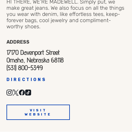
HI THERE, WE’RE MADEWELL. Simply put, we
make great jeans. We also focus on all the things
you wear with denim, like effortless tees, keep-
forever bags, cool jewelry and compliment-
worthy shoes.
ADDRESS
17170 Davenport Street
Omaha, Nebraska 68118
(531) 800-5349
DIRECTIONS
VISIT
WEBSITE