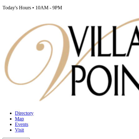
Today's Hours
•
10AM - 9PM
Directory
Map
Events
Visit