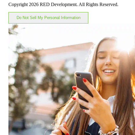
Copyright 2026 RED Development. All Rights Reserved.
Do Not Sell My Personal Information