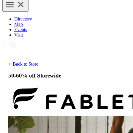
Directory
Map
Events
Visit
Back to Store
50-60% off Storewide