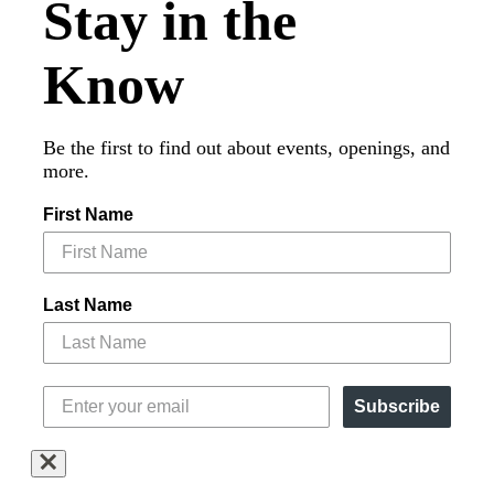
Stay in the
Know
Be the first to find out about events, openings, and
more.
First Name
Last Name
Subscribe