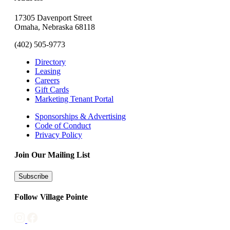
17305 Davenport Street
Omaha, Nebraska 68118
(402) 505-9773
Directory
Leasing
Careers
Gift Cards
Marketing Tenant Portal
Sponsorships & Advertising
Code of Conduct
Privacy Policy
Join Our Mailing List
Subscribe
Follow Village Pointe