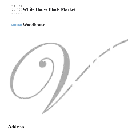
Address