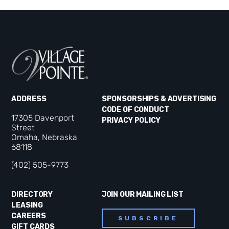
ADDRESS
SPONSORSHIPS & ADVERTISING
CODE OF CONDUCT
17305 Davenport
PRIVACY POLICY
Street
Omaha, Nebraska
68118
(402) 505-9773
DIRECTORY
JOIN OUR MAILING LIST
LEASING
CAREERS
SUBSCRIBE
GIFT CARDS