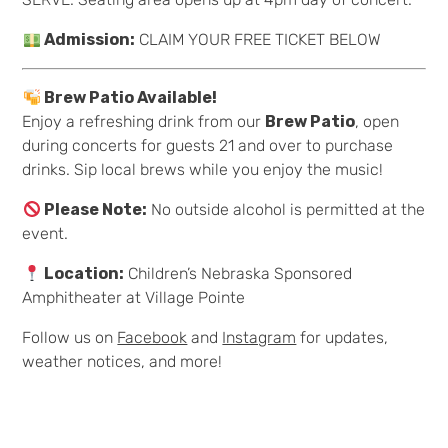
Admission:
CLAIM YOUR FREE TICKET BELOW
Brew Patio Available!
Enjoy a refreshing drink from our
Brew Patio
, open
during concerts for guests 21 and over to purchase
drinks. Sip local brews while you enjoy the music!
Please Note:
No outside alcohol is permitted at the
event.
Location:
Children’s Nebraska Sponsored
Amphitheater at Village Pointe
Follow us on
Facebook
and
Instagram
for updates,
weather notices, and more!