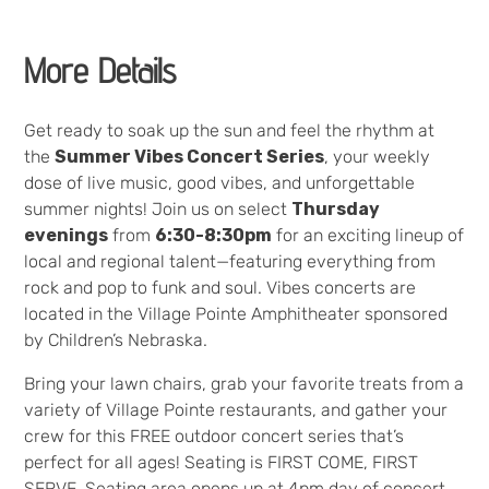
More Details
Get ready to soak up the sun and feel the rhythm at
the
Summer Vibes Concert Series
, your weekly
dose of live music, good vibes, and unforgettable
summer nights! Join us on select
Thursday
evenings
from
6:30-8:30pm
for an exciting lineup of
local and regional talent—featuring everything from
rock and pop to funk and soul. Vibes concerts are
located in the Village Pointe Amphitheater sponsored
by Children’s Nebraska.
Bring your lawn chairs, grab your favorite treats from a
variety of Village Pointe restaurants, and gather your
crew for this FREE outdoor concert series that’s
perfect for all ages! Seating is FIRST COME, FIRST
SERVE. Seating area opens up at 4pm day of concert.