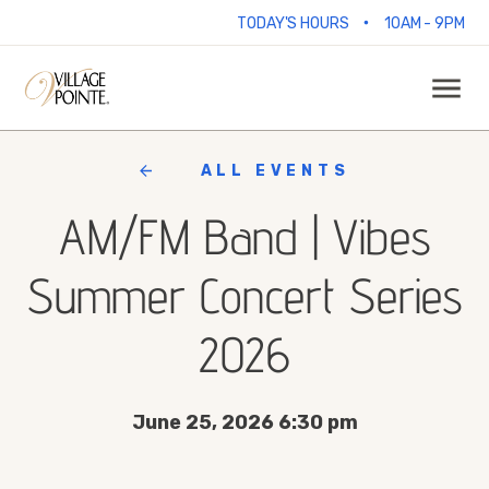
•
TODAY'S HOURS
10AM - 9PM
ALL EVENTS
AM/FM Band | Vibes
Summer Concert Series
2026
June 25, 2026 6:30 pm