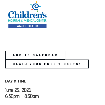
ADD TO CALENDAR
CLAIM YOUR FREE TICKETS!
DAY & TIME
June 25, 2026
6:30pm - 8:30pm