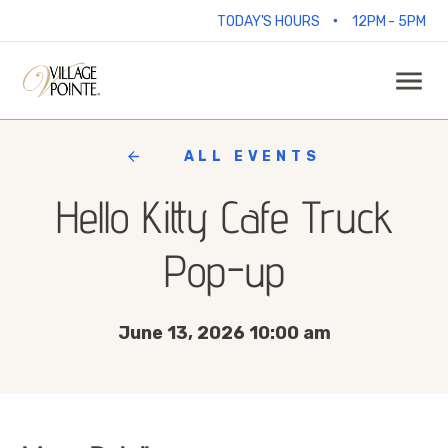
•
TODAY'S HOURS
12PM - 5PM
ALL EVENTS
Hello Kitty Cafe Truck
Pop-up
June 13, 2026 10:00 am