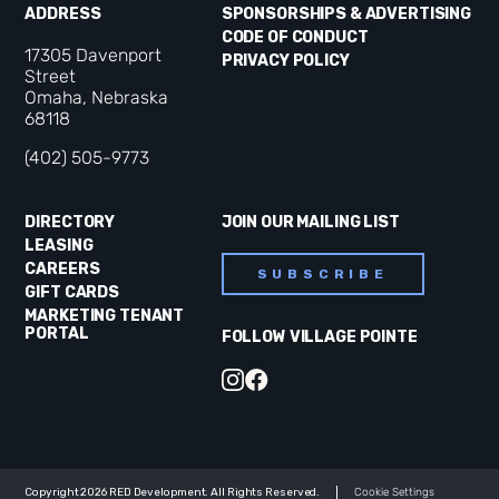
ADDRESS
SPONSORSHIPS & ADVERTISING
CODE OF CONDUCT
17305 Davenport
PRIVACY POLICY
Street
Omaha, Nebraska
68118
(402) 505-9773
DIRECTORY
JOIN OUR MAILING LIST
LEASING
CAREERS
SUBSCRIBE
GIFT CARDS
MARKETING TENANT
PORTAL
FOLLOW VILLAGE POINTE
Copyright 2026 RED Development. All Rights Reserved.