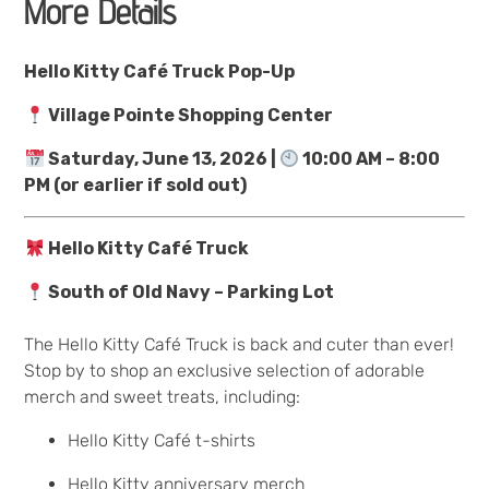
More Details
Hello Kitty Café Truck Pop-Up
Village Pointe Shopping Center
Saturday, June 13, 2026 |
10:00 AM – 8:00
PM (or earlier if sold out)
Hello Kitty Café Truck
South of Old Navy – Parking Lot
The Hello Kitty Café Truck is back and cuter than ever!
Stop by to shop an exclusive selection of adorable
merch and sweet treats, including:
Hello Kitty Café t-shirts
Hello Kitty anniversary merch