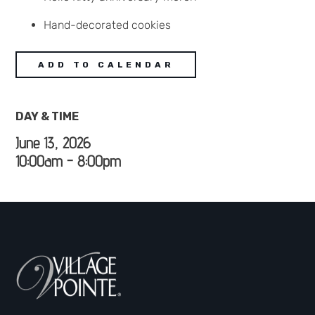
Hand-decorated cookies
ADD TO CALENDAR
DAY & TIME
June 13, 2026
10:00am - 8:00pm