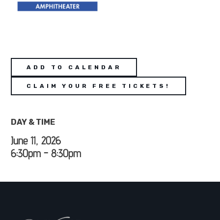
ADD TO CALENDAR
CLAIM YOUR FREE TICKETS!
DAY & TIME
June 11, 2026
6:30pm - 8:30pm