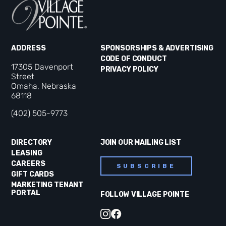
ADDRESS
SPONSORSHIPS & ADVERTISING
CODE OF CONDUCT
17305 Davenport
PRIVACY POLICY
Street
Omaha, Nebraska
68118
(402) 505-9773
DIRECTORY
JOIN OUR MAILING LIST
LEASING
CAREERS
SUBSCRIBE
GIFT CARDS
MARKETING TENANT
PORTAL
FOLLOW VILLAGE POINTE