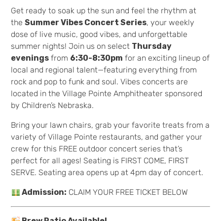
Get ready to soak up the sun and feel the rhythm at
the
Summer Vibes Concert Series
, your weekly
dose of live music, good vibes, and unforgettable
summer nights! Join us on select
Thursday
evenings
from
6:30-8:30pm
for an exciting lineup of
local and regional talent—featuring everything from
rock and pop to funk and soul. Vibes concerts are
located in the Village Pointe Amphitheater sponsored
by Children’s Nebraska.
Bring your lawn chairs, grab your favorite treats from a
variety of Village Pointe restaurants, and gather your
crew for this FREE outdoor concert series that’s
perfect for all ages! Seating is FIRST COME, FIRST
SERVE. Seating area opens up at 4pm day of concert.
Admission:
CLAIM YOUR FREE TICKET BELOW
Brew Patio Available!