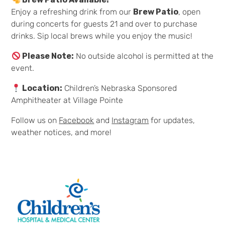
Enjoy a refreshing drink from our
Brew Patio
, open
during concerts for guests 21 and over to purchase
drinks. Sip local brews while you enjoy the music!
Please Note:
No outside alcohol is permitted at the
event.
Location:
Children’s Nebraska Sponsored
Amphitheater at Village Pointe
Follow us on
Facebook
and
Instagram
for updates,
weather notices, and more!