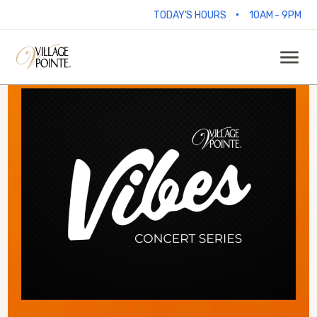
•
TODAY'S HOURS
10AM - 9PM