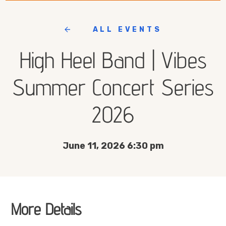
ALL EVENTS
High Heel Band | Vibes
Summer Concert Series
2026
June 11, 2026 6:30 pm
More Details