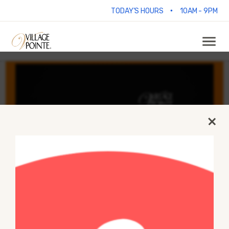
•
TODAY'S HOURS
10AM - 9PM