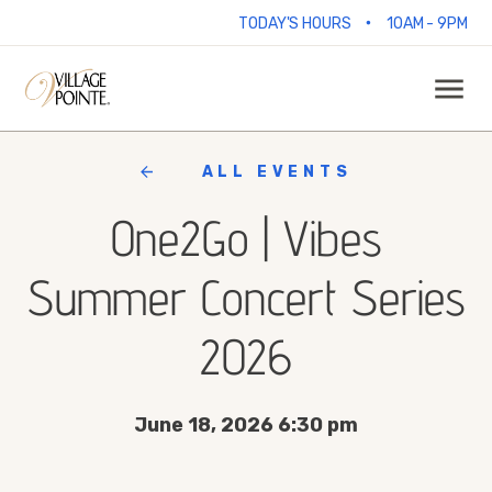
•
TODAY'S HOURS
10AM - 9PM
ALL EVENTS
One2Go | Vibes
Summer Concert Series
2026
June 18, 2026 6:30 pm