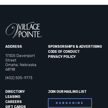
ADDRESS
SPONSORSHIPS & ADVERTISING
CODE OF CONDUCT
17305 Davenport
PRIVACY POLICY
Street
Omaha, Nebraska
68118
(402) 505-9773
DIRECTORY
JOIN OUR MAILING LIST
LEASING
CAREERS
SUBSCRIBE
GIFT CARDS