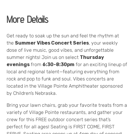
More Details
Get ready to soak up the sun and feel the rhythm at
the
Summer Vibes Concert Series
, your weekly
dose of live music, good vibes, and unforgettable
summer nights! Join us on select
Thursday
evenings
from
6:30-8:30pm
for an exciting lineup of
local and regional talent—featuring everything from
rock and pop to funk and soul. Vibes concerts are
located in the Village Pointe Amphitheater sponsored
by Children’s Nebraska.
Bring your lawn chairs, grab your favorite treats from a
variety of Village Pointe restaurants, and gather your
crew for this FREE outdoor concert series that’s
perfect for all ages! Seating is FIRST COME, FIRST
SERVE. Seating area opens up at 4pm day of concert.