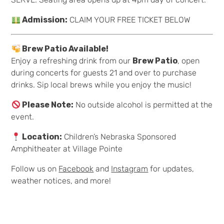
Admission:
CLAIM YOUR FREE TICKET BELOW
Brew Patio Available!
Enjoy a refreshing drink from our
Brew Patio
, open
during concerts for guests 21 and over to purchase
drinks. Sip local brews while you enjoy the music!
Please Note:
No outside alcohol is permitted at the
event.
Location:
Children’s Nebraska Sponsored
Amphitheater at Village Pointe
Follow us on
Facebook
and
Instagram
for updates,
weather notices, and more!