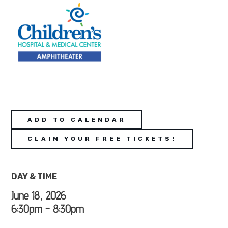
ADD TO CALENDAR
CLAIM YOUR FREE TICKETS!
DAY & TIME
June 18, 2026
6:30pm - 8:30pm