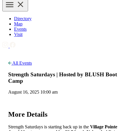
Directory
Map
Events
Visit
All Events
Strength Saturdays | Hosted by BLUSH Boot
Camp
August 16, 2025 10:00 am
More Details
Strength Saturdays is starting back up in the
Village Pointe