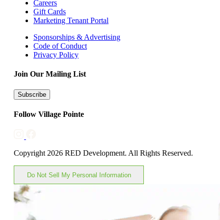
Careers
Gift Cards
Marketing Tenant Portal
Sponsorships & Advertising
Code of Conduct
Privacy Policy
Join Our Mailing List
Subscribe
Follow Village Pointe
Copyright 2026 RED Development. All Rights Reserved.
Do Not Sell My Personal Information