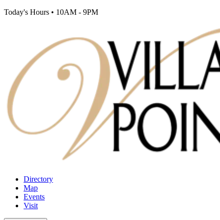
Today's Hours
•
10AM - 9PM
Directory
Map
Events
Visit