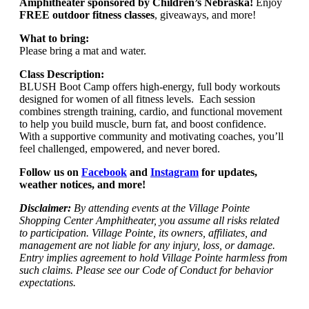
Amphitheater sponsored by Children’s Nebraska!
Enjoy
FREE outdoor fitness classes
, giveaways, and more!
What to bring:
Please bring a mat and water.
Class Description:
BLUSH Boot Camp offers high-energy, full body workouts
designed for women of all fitness levels. Each session
combines strength training, cardio, and functional movement
to help you build muscle, burn fat, and boost confidence.
With a supportive community and motivating coaches, you’ll
feel challenged, empowered, and never bored.
Follow us on
Facebook
and
Instagram
for updates,
weather notices, and more!
Disclaimer:
By attending events at the Village Pointe
Shopping Center Amphitheater, you assume all risks related
to participation. Village Pointe, its owners, affiliates, and
management are not liable for any injury, loss, or damage.
Entry implies agreement to hold Village Pointe harmless from
such claims. Please see our Code of Conduct for behavior
expectations.