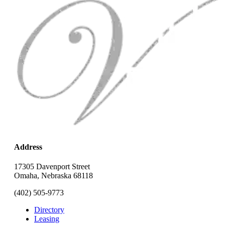
Address
17305 Davenport Street
Omaha, Nebraska 68118
(402) 505-9773
Directory
Leasing