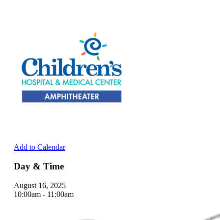
Add to Calendar
Day & Time
August 16, 2025
10:00am - 11:00am