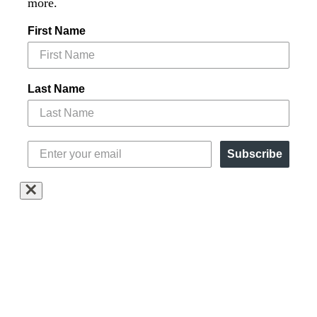
more.
First Name
Last Name
Subscribe