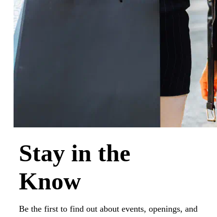
Stay in the
Know
Be the first to find out about events, openings, and