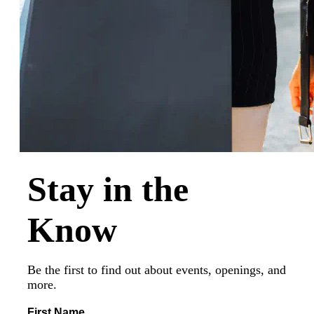
Stay in the
Know
Be the first to find out about events, openings, and
more.
First Name