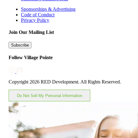
Sponsorships & Advertising
Code of Conduct
Privacy Policy
Join Our Mailing List
Subscribe
Follow Village Pointe
Copyright 2026 RED Development. All Rights Reserved.
Do Not Sell My Personal Information