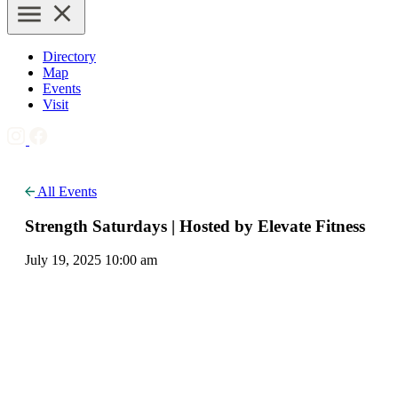
Directory
Map
Events
Visit
All Events
Strength Saturdays | Hosted by Elevate Fitness
July 19, 2025 10:00 am