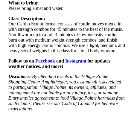
What to bring:
Please bring a mat and water.
Class Description:
Our Cardio Sculpt format consists of cardio moves mixed in
with strength combos for 45 minutes to the beat of the music.
You’ll warm up to a full 3 minutes of low intensity cardio,
burn out with medium weight strength combos, and finish
with high energy cardio combos. We use a light, medium, and
heavy set of weights in this class for a total body workout.
Follow us on
Facebook
and
Instagram
for updates,
weather notices, and more!
Disclaimer:
By attending events at the Village Pointe
Shopping Center Amphitheater, you assume all risks related
to participation. Village Pointe, its owners, affiliates, and
management are not liable for any injury, loss, or damage.
Entry implies agreement to hold Village Pointe harmless from
such claims. Please see our Code of Conduct for behavior
expectations.