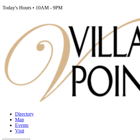
Today's Hours
•
10AM - 9PM
Directory
Map
Events
Visit