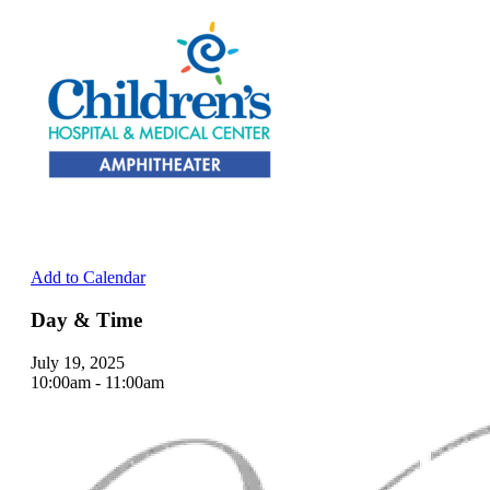
Add to Calendar
Day & Time
July 19, 2025
10:00am - 11:00am