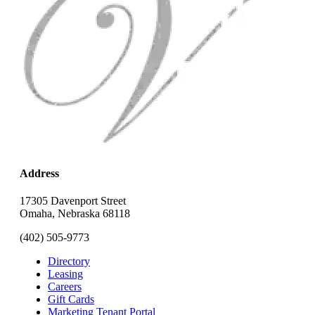
Address
17305 Davenport Street
Omaha, Nebraska 68118
(402) 505-9773
Directory
Leasing
Careers
Gift Cards
Marketing Tenant Portal