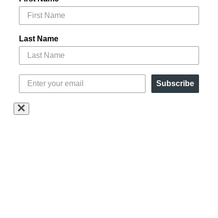
Last Name
Subscribe