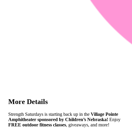
More Details
Strength Saturdays is starting back up in the
Village Pointe
Amphitheater sponsored by Children’s Nebraska!
Enjoy
FREE outdoor fitness classes
, giveaways, and more!