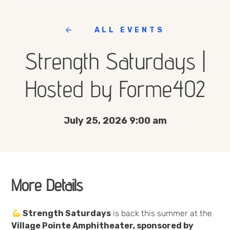
ALL EVENTS
Strength Saturdays |
Hosted by Forme402
July 25, 2026 9:00 am
More Details
Strength Saturdays
is back this summer at the
Village Pointe Amphitheater, sponsored by