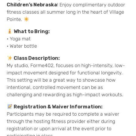
Children’s Nebraska
! Enjoy complimentary outdoor
fitness classes all summer long in the heart of Village
Pointe.
What to Bring:
• Yoga mat
• Water bottle
Class Description:
My studio, Forme402, focuses on high-intensity, low-
impact movement designed for functional longevity.
This setting will be a great way to showcase how
intentional, controlled movement can be as
challenging and rewarding as high-impact workouts.
Registration & Waiver Information:
Participants may be required to complete a waiver
through the hosting fitness provider either during
registration or upon arrival at the event prior to
participating in class.