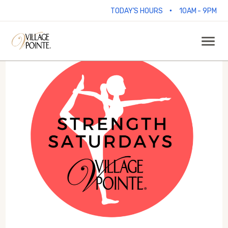
•
TODAY'S HOURS
10AM - 9PM