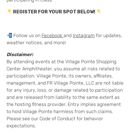
REGISTER FOR YOUR SPOT BELOW!
Follow us on
Facebook
and
Instagram
for updates,
weather notices, and more!
Disclaimer:
By attending events at the Village Pointe Shopping
Center Amphitheater, you assume all risks related to
participation. Village Pointe, its owners, affiliates,
management, and FR Village Pointe, LLC are not liable
for any injury, loss, or damage related to participation
and are released from liability to the same extent as
the hosting fitness provider. Entry implies agreement
to hold Village Pointe harmless from such claims.
Please see our Code of Conduct for behavior
expectations.