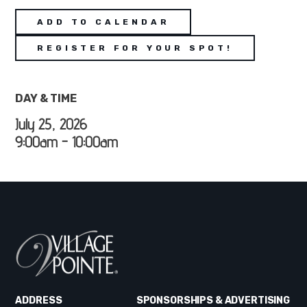
ADD TO CALENDAR
REGISTER FOR YOUR SPOT!
DAY & TIME
July 25, 2026
9:00am - 10:00am
ADDRESS
SPONSORSHIPS & ADVERTISING