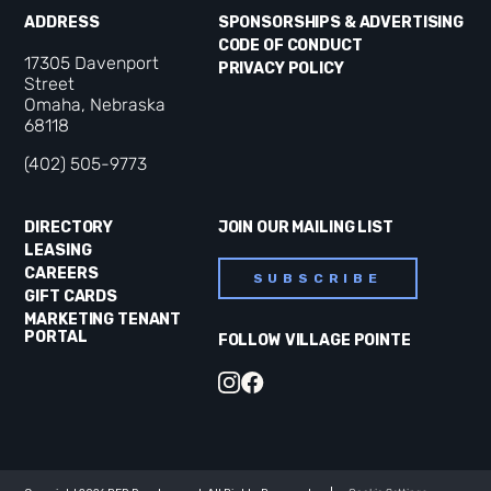
ADDRESS
SPONSORSHIPS & ADVERTISING
CODE OF CONDUCT
17305 Davenport
PRIVACY POLICY
Street
Omaha, Nebraska
68118
(402) 505-9773
DIRECTORY
JOIN OUR MAILING LIST
LEASING
CAREERS
SUBSCRIBE
GIFT CARDS
MARKETING TENANT
PORTAL
FOLLOW VILLAGE POINTE