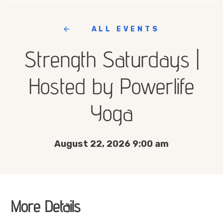
ALL EVENTS
Strength Saturdays |
Hosted by Powerlife
Yoga
August 22, 2026 9:00 am
More Details