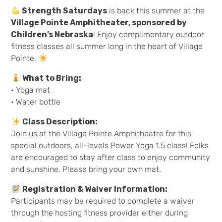
Strength Saturdays
is back this summer at the
Village Pointe Amphitheater, sponsored by
Children’s Nebraska
! Enjoy complimentary outdoor
fitness classes all summer long in the heart of Village
Pointe.
What to Bring:
• Yoga mat
• Water bottle
Class Description:
Join us at the Village Pointe Amphitheatre for this
special outdoors, all-levels Power Yoga 1.5 class! Folks
are encouraged to stay after class to enjoy community
and sunshine. Please bring your own mat.
Registration & Waiver Information:
Participants may be required to complete a waiver
through the hosting fitness provider either during