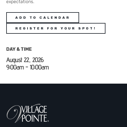
expectations.
ADD TO CALENDAR
REGISTER FOR YOUR SPOT!
DAY & TIME
August 22, 2026
9:00am - 10:00am