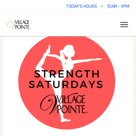
•
TODAY'S HOURS
10AM - 9PM