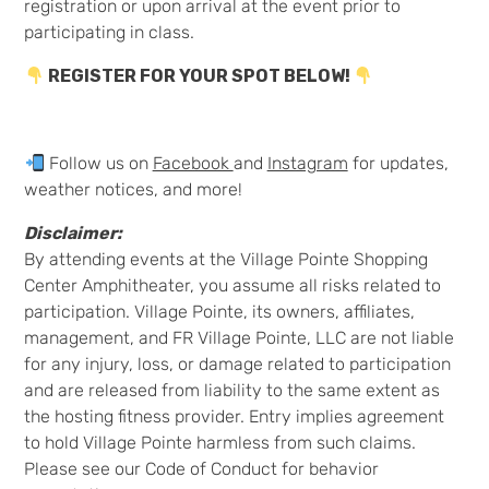
registration or upon arrival at the event prior to
participating in class.
REGISTER FOR YOUR SPOT BELOW!
Follow us on
Facebook
and
Instagram
for updates,
weather notices, and more!
Disclaimer:
By attending events at the Village Pointe Shopping
Center Amphitheater, you assume all risks related to
participation. Village Pointe, its owners, affiliates,
management, and FR Village Pointe, LLC are not liable
for any injury, loss, or damage related to participation
and are released from liability to the same extent as
the hosting fitness provider. Entry implies agreement
to hold Village Pointe harmless from such claims.
Please see our Code of Conduct for behavior