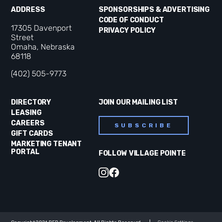
ADDRESS
SPONSORSHIPS & ADVERTISING
CODE OF CONDUCT
17305 Davenport
PRIVACY POLICY
Street
Omaha, Nebraska
68118
(402) 505-9773
DIRECTORY
JOIN OUR MAILING LIST
LEASING
CAREERS
SUBSCRIBE
GIFT CARDS
MARKETING TENANT
PORTAL
FOLLOW VILLAGE POINTE