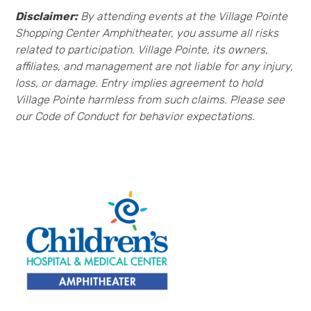
Disclaimer:
By attending events at the Village Pointe
Shopping Center Amphitheater, you assume all risks
related to participation. Village Pointe, its owners,
affiliates, and management are not liable for any injury,
loss, or damage. Entry implies agreement to hold
Village Pointe harmless from such claims. Please see
our Code of Conduct for behavior expectations.