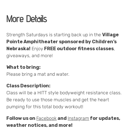
More Details
Strength Saturdays is starting back up in the
Village
Pointe Amphitheater sponsored by Children’s
Nebraska!
Enjoy
FREE outdoor fitness classes
,
giveaways, and more!
What to bring:
Please bring a mat and water.
Class Description:
Class will be a HITT style bodyweight resistance class.
Be ready to use those muscles and get the heart
pumping for this total body workout!
Follow us on
Facebook
and
Instagram
for updates,
weather notices, and more!