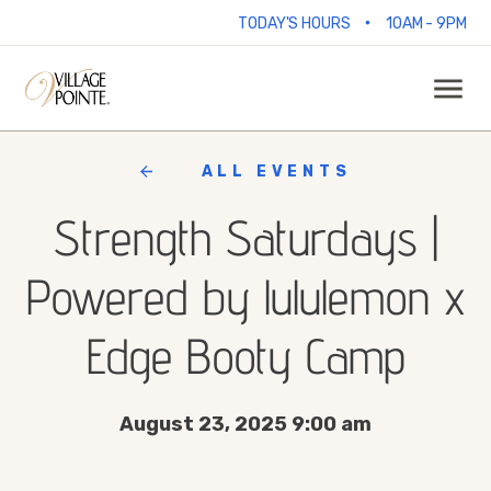
•
TODAY'S HOURS
10AM - 9PM
ALL EVENTS
Strength Saturdays |
Powered by lululemon x
Edge Booty Camp
August 23, 2025 9:00 am