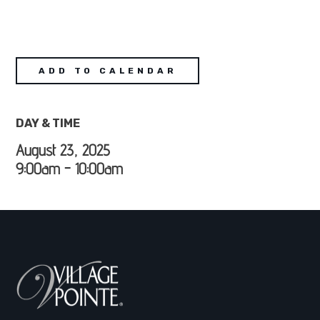
ADD TO CALENDAR
DAY & TIME
August 23, 2025
9:00am - 10:00am