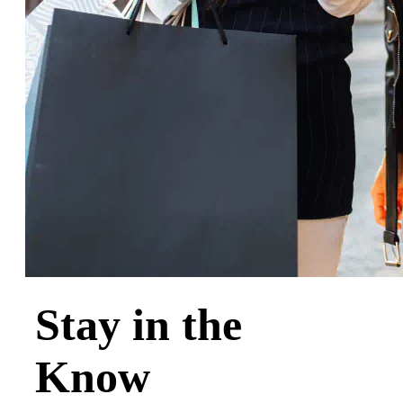
Stay in the
Know