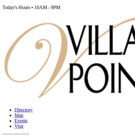
Today's Hours
•
10AM - 9PM
Directory
Map
Events
Visit