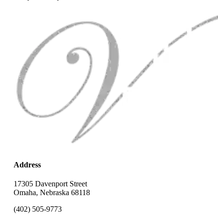
Address
17305 Davenport Street
Omaha, Nebraska 68118
(402) 505-9773