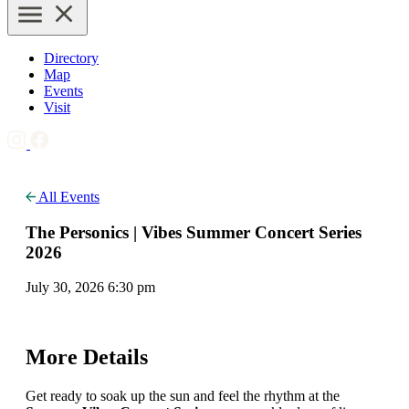
Directory
Map
Events
Visit
All Events
The Personics | Vibes Summer Concert Series
2026
July 30, 2026 6:30 pm
More Details
Get ready to soak up the sun and feel the rhythm at the