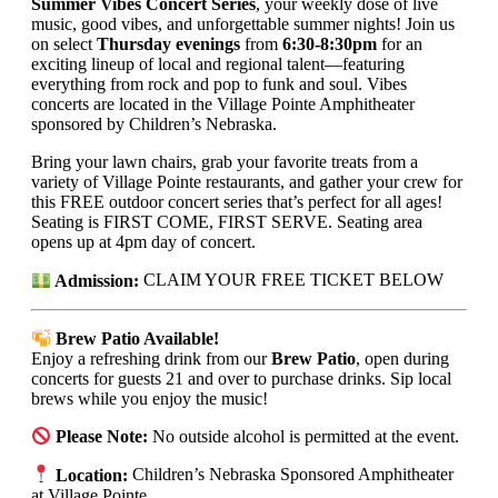
Summer Vibes Concert Series
, your weekly dose of live
music, good vibes, and unforgettable summer nights! Join us
on select
Thursday evenings
from
6:30-8:30pm
for an
exciting lineup of local and regional talent—featuring
everything from rock and pop to funk and soul. Vibes
concerts are located in the Village Pointe Amphitheater
sponsored by Children’s Nebraska.
Bring your lawn chairs, grab your favorite treats from a
variety of Village Pointe restaurants, and gather your crew for
this FREE outdoor concert series that’s perfect for all ages!
Seating is FIRST COME, FIRST SERVE. Seating area
opens up at 4pm day of concert.
Admission:
CLAIM YOUR FREE TICKET BELOW
Brew Patio Available!
Enjoy a refreshing drink from our
Brew Patio
, open during
concerts for guests 21 and over to purchase drinks. Sip local
brews while you enjoy the music!
Please Note:
No outside alcohol is permitted at the event.
Location:
Children’s Nebraska Sponsored Amphitheater
at Village Pointe