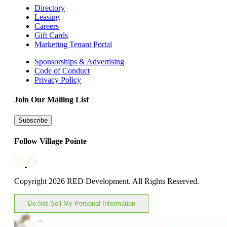
Directory
Leasing
Careers
Gift Cards
Marketing Tenant Portal
Sponsorships & Advertising
Code of Conduct
Privacy Policy
Join Our Mailing List
Subscribe
Follow Village Pointe
Copyright 2026 RED Development. All Rights Reserved.
Do Not Sell My Personal Information