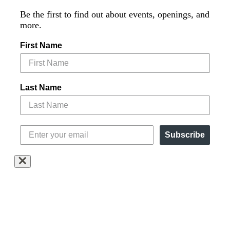
Be the first to find out about events, openings, and
more.
First Name
Last Name
Subscribe