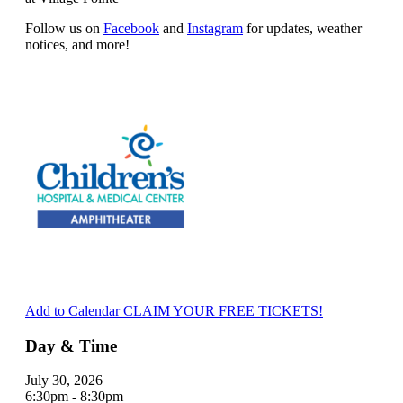
Follow us on
Facebook
and
Instagram
for updates, weather
notices, and more!
Add to Calendar
CLAIM YOUR FREE TICKETS!
Day & Time
July 30, 2026
6:30pm - 8:30pm