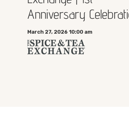
Anniversary Celebrat
March 27, 2026 10:00 am