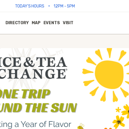
•
TODAY'S HOURS
12PM - 5PM
DIRECTORY
MAP
EVENTS
VISIT