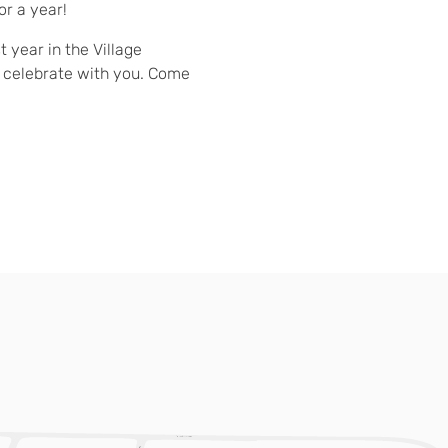
or a year!
t year in the Village
 celebrate with you. Come