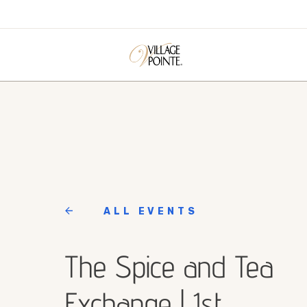
ALL EVENTS
The Spice and Tea
Exchange | 1st