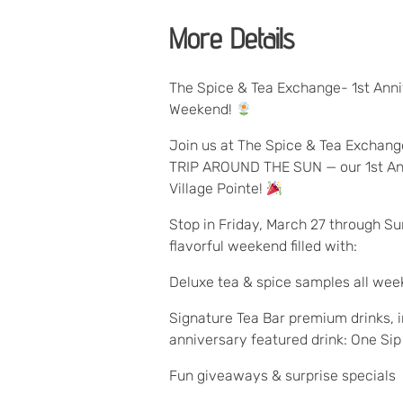
More Details
The Spice & Tea Exchange- 1st Anni
Weekend!
Join us at The Spice & Tea Exchan
TRIP AROUND THE SUN — our 1st An
Village Pointe!
Stop in Friday, March 27 through Su
flavorful weekend filled with:
Deluxe tea & spice samples all we
Signature Tea Bar premium drinks, i
anniversary featured drink: One Si
Fun giveaways & surprise specials