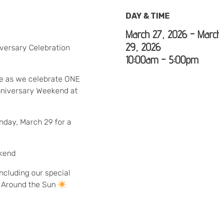
DAY & TIME
March 27, 2026 - Marc
29, 2026
versary Celebration
10:00am - 5:00pm
ge as we celebrate ONE
niversary Weekend at
nday, March 29 for a
ekend
ncluding our special
p Around the Sun