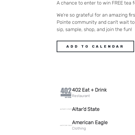
A chance to enter to win FREE tea f
We’re so grateful for an amazing firs
Pointe community and can’t wait to
sip, sample, shop, and join the fun!
ADD TO CALENDAR