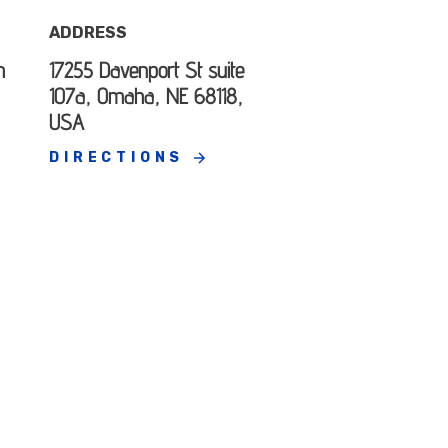
ADDRESS
h
17255 Davenport St suite
107a, Omaha, NE 68118,
USA
DIRECTIONS