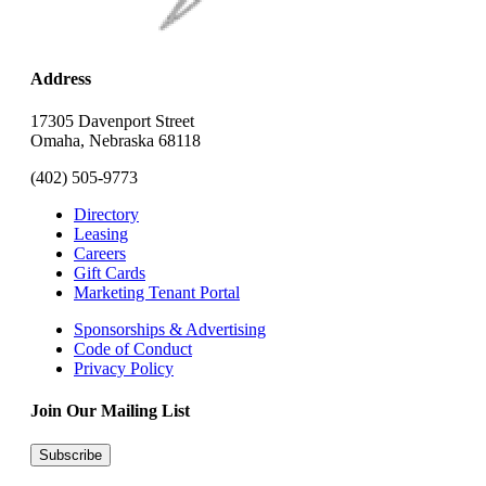
Address
17305 Davenport Street
Omaha, Nebraska 68118
(402) 505-9773
Directory
Leasing
Careers
Gift Cards
Marketing Tenant Portal
Sponsorships & Advertising
Code of Conduct
Privacy Policy
Join Our Mailing List
Subscribe