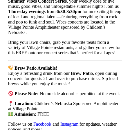
Summer Vibes Concert Series
, your weekly dose of live
music, good vibes, and unforgettable summer nights! Join us
Thursday evenings
from
6:30-8:30pm
for an exciting lineup
of local and regional talent—featuring everything from rock
and pop to funk and soul. Vibes concerts are located in the
Village Pointe Amphitheater sponsored by Children’s
Nebraska.
Bring your lawn chairs, grab your favorite treats from a
variety of Village Pointe restaurants, and gather your crew for
this FREE outdoor concert series that’s perfect for all ages!
Brew Patio Available!
Enjoy a refreshing drink from our
Brew Patio
, open during
concerts for guests 21 and over to purchase drinks. Sip local
brews while you enjoy the music!
Please Note:
No outside alcohol is permitted at the event.
Location:
Children’s Nebraska Sponsored Amphitheater
at Village Pointe
Admission:
FREE
Follow us on
Facebook
and
Instagram
for updates, weather
notices, and more!