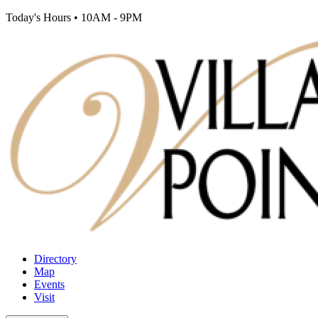
Today's Hours
•
10AM - 9PM
Directory
Map
Events
Visit