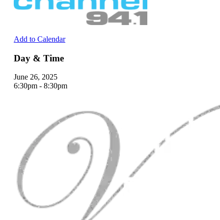
Add to Calendar
Day & Time
June 26, 2025
6:30pm - 8:30pm