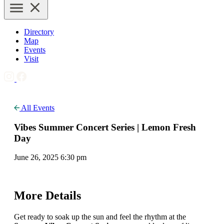
Directory
Map
Events
Visit
All Events
Vibes Summer Concert Series | Lemon Fresh
Day
June 26, 2025 6:30 pm
More Details
Get ready to soak up the sun and feel the rhythm at the