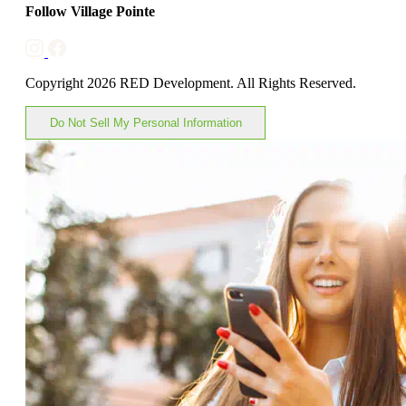
Follow Village Pointe
Copyright 2026 RED Development. All Rights Reserved.
Do Not Sell My Personal Information