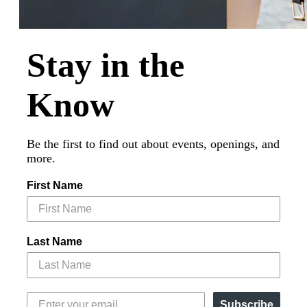
Stay in the
Know
Be the first to find out about events, openings, and
more.
First Name
Last Name
Subscribe