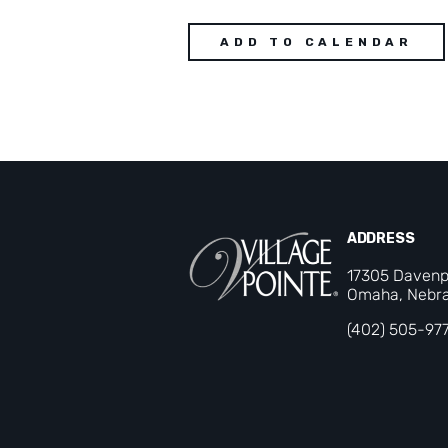
ADD TO CALENDAR
ADDRESS
17305 Davenp
Omaha, Nebra
(402) 505-97