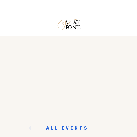
ALL EVENTS