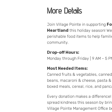
More Details
Join Village Pointe in supporting
Fo
Heartland
this holiday season! We
perishable food items to help famil
community.
Drop-off Hours:
Monday through Friday | 9 AM – 5 P
Most Needed Items:
Canned fruits & vegetables, canned
beans, macaroni & cheese, pasta & 
boxed meals, cereal, rice, and panc
Every donation makes a difference! 
spread kindness this season by brin
Village Pointe Management Office 