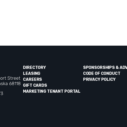
DIRECTORY
SPONSORSHIPS & AD
LEASING
CODE OF CONDUCT
ort Street
CAREERS
PRIVACY POLICY
ska 68118
GIFT CARDS
MARKETING TENANT PORTAL
73