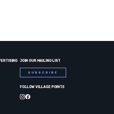
VERTISING
JOIN OUR MAILING LIST
SUBSCRIBE
FOLLOW VILLAGE POINTE