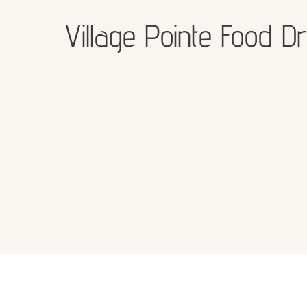
Village Pointe Food Dr