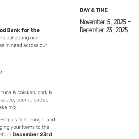
DAY & TIME
November 5, 2025 -
December 23, 2025
od Bank for the
’re collecting non-
ies in need across our
M
 tuna & chicken, pork &
sauce, peanut butter,
ake mix.
Help us fight hunger and
ging your items to the
before
December 23rd
.