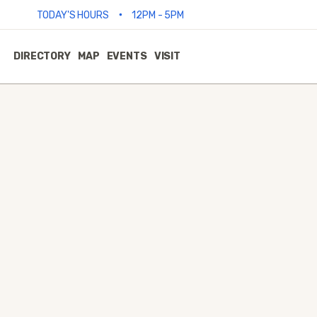
•
TODAY'S HOURS
12PM - 5PM
DIRECTORY
MAP
EVENTS
VISIT