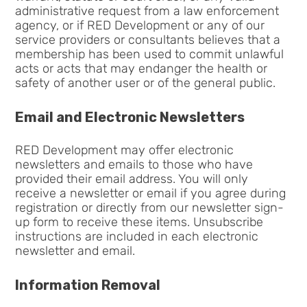
administrative request from a law enforcement
agency, or if RED Development or any of our
service providers or consultants believes that a
membership has been used to commit unlawful
acts or acts that may endanger the health or
safety of another user or of the general public.
Email and Electronic Newsletters
RED Development may offer electronic
newsletters and emails to those who have
provided their email address. You will only
receive a newsletter or email if you agree during
registration or directly from our newsletter sign-
up form to receive these items. Unsubscribe
instructions are included in each electronic
newsletter and email.
Information Removal