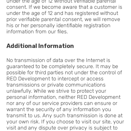
under the age of 12 without verifiable parental
consent. If we become aware that a customer is
under the age of 12 and has registered without
prior verifiable parental consent, we will remove
his or her personally identifiable registration
information from our files.
Additional Information
No transmission of data over the Internet is
guaranteed to be completely secure. It may be
possible for third parties not under the control of
RED Development to intercept or access
transmissions or private communications
unlawfully. While we strive to protect your
personal information, neither RED Development
nor any of our service providers can ensure or
warrant the security of any information you
transmit to us. Any such transmission is done at
your own risk. If you choose to visit our site, your
visit and any dispute over privacy is subject to