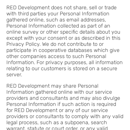
RED Development does not share, sell or trade
with third parties your Personal Information
gathered online, such as email addresses,
Personal Information collected as part of an
online survey or other specific details about you
except with your consent or as described in this
Privacy Policy. We do not contribute to or
participate in cooperative databases which give
other companies access to such Personal
Information. For privacy purposes, all information
relating to our customers is stored on a secure
server.
RED Development may share Personal
Information gathered online with our service
providers and consultants and may also divulge
Personal Information if such action is required
for RED Development or any of our service
providers or consultants to comply with any valid
legal process, such as a subpoena, search
warrant, statute or court order, or any valid