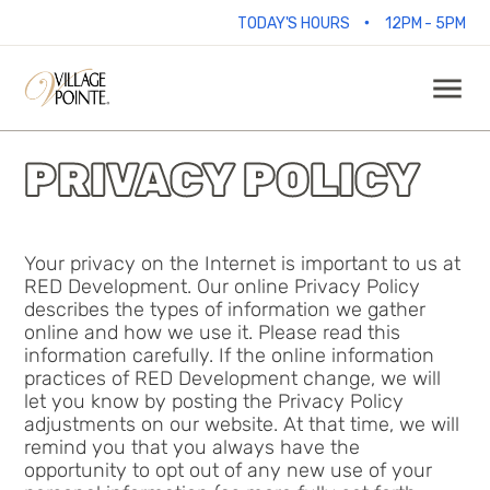
•
TODAY'S HOURS
12PM - 5PM
PRIVACY POLICY
Your privacy on the Internet is important to us at
RED Development. Our online Privacy Policy
describes the types of information we gather
online and how we use it. Please read this
information carefully. If the online information
practices of RED Development change, we will
let you know by posting the Privacy Policy
adjustments on our website. At that time, we will
remind you that you always have the
opportunity to opt out of any new use of your