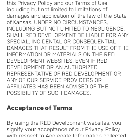
this Privacy Policy and our Terms of Use
including but not limited to limitations of
damages and application of the law of the State
of Kansas. UNDER NO CIRCUMSTANCES,
INCLUDING BUT NOT LIMITED TO NEGLIGENCE,
SHALL RED DEVELOPMENT BE LIABLE FOR ANY
SPECIAL, INCIDENTAL OR CONSEQUENTIAL
DAMAGES THAT RESULT FROM THE USE OF THE
INFORMATION OR MATERIALS ON THE RED
DEVELOPMENT WEBSITES, EVEN IF RED
DEVELOPMENT OR AN AUTHORIZED
REPRESENTATIVE OF RED DEVELOPMENT OR
ANY OF OUR SERVICE PROVIDERS OR
AFFILIATES HAS BEEN ADVISED OF THE
POSSIBILITY OF SUCH DAMAGES.
Acceptance of Terms
By using the RED Development websites, you
signify your acceptance of our Privacy Policy
with respect to Aggregate Information collected.