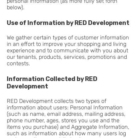
personal information (as more fully set forth
below).
Use of Information by RED Development
We gather certain types of customer information
in an effort to improve your shopping and living
experience and to communicate with you about
our tenants, products, services, promotions and
contests.
Information Collected by RED
Development
RED Development collects two types of
information about users: Personal Information
(such as name, email address, mailing address,
phone number, ages, stores you use and the
items you purchase) and Aggregate Information,
such as information about how many users log