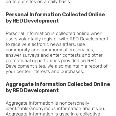
on to our sites on a daily basis.
Personal Information Collected Online
by RED Development
Personal Information is collected online when
users voluntarily register with RED Development
to receive electronic newsletters, use
community and communication services,
answer surveys and enter contests and other
promotional opportunities provided on RED
Development sites. We also maintain a record of
your center interests and purchases.
Aggregate Information Collected Online
by RED Development
Aggregate Information is nonpersonally
identifiable/anonymous information about you.
Aggregate Information is used in a collective