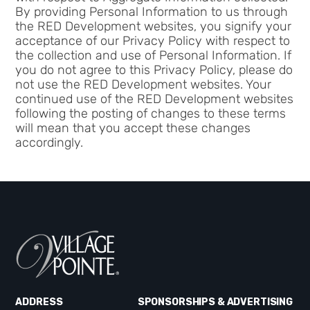
By providing Personal Information to us through
the RED Development websites, you signify your
acceptance of our Privacy Policy with respect to
the collection and use of Personal Information. If
you do not agree to this Privacy Policy, please do
not use the RED Development websites. Your
continued use of the RED Development websites
following the posting of changes to these terms
will mean that you accept these changes
accordingly.
ADDRESS
SPONSORSHIPS & ADVERTISING