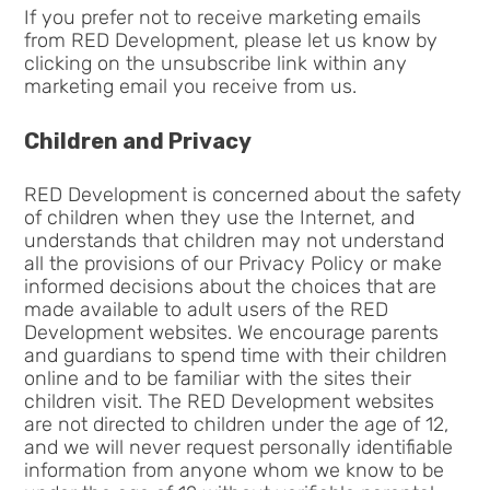
If you prefer not to receive marketing emails
from RED Development, please let us know by
clicking on the unsubscribe link within any
marketing email you receive from us.
Children and Privacy
RED Development is concerned about the safety
of children when they use the Internet, and
understands that children may not understand
all the provisions of our Privacy Policy or make
informed decisions about the choices that are
made available to adult users of the RED
Development websites. We encourage parents
and guardians to spend time with their children
online and to be familiar with the sites their
children visit. The RED Development websites
are not directed to children under the age of 12,
and we will never request personally identifiable
information from anyone whom we know to be