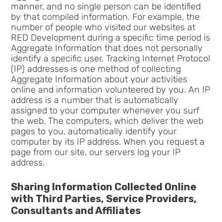
manner, and no single person can be identified
by that compiled information. For example, the
number of people who visited our websites at
RED Development during a specific time period is
Aggregate Information that does not personally
identify a specific user. Tracking Internet Protocol
(IP) addresses is one method of collecting
Aggregate Information about your activities
online and information volunteered by you. An IP
address is a number that is automatically
assigned to your computer whenever you surf
the web. The computers, which deliver the web
pages to you, automatically identify your
computer by its IP address. When you request a
page from our site, our servers log your IP
address.
Sharing Information Collected Online
with Third Parties, Service Providers,
Consultants and Affiliates