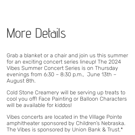
More Details
Grab a blanket or a chair and join us this summer
for an exciting concert series lineup! The 2024
Vibes Summer Concert Series is on Thursday
evenings from 6:30 – 8:30 p.m., June 13th –
August 8th.
Cold Stone Creamery will be serving up treats to
cool you off! Face Painting or Balloon Characters
will be available for kiddos!
Vibes concerts are located in the Village Pointe
amphitheater sponsored by Children’s Nebraska.
The Vibes is sponsored by Union Bank & Trust.*