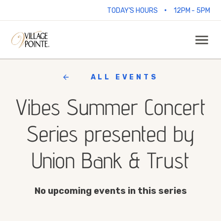
•
TODAY'S HOURS
12PM - 5PM
ALL EVENTS
Vibes Summer Concert
Series presented by
Union Bank & Trust
No upcoming events in this series