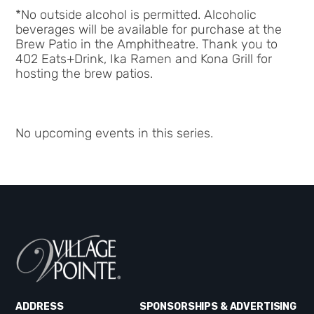
*No outside alcohol is permitted. Alcoholic
beverages will be available for purchase at the
Brew Patio in the Amphitheatre.
Thank you to
402 Eats+Drink, Ika Ramen and Kona Grill for
hosting the brew patios.
No upcoming events in this series.
ADDRESS
SPONSORSHIPS & ADVERTISING