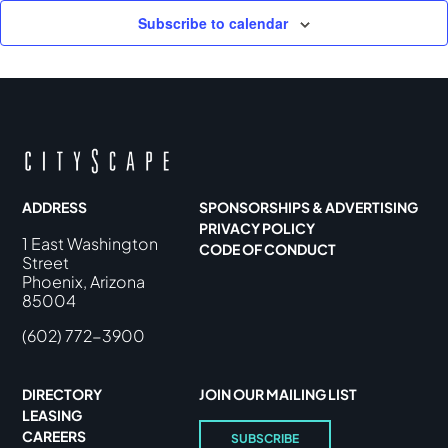
Subscribe to calendar
ADDRESS
SPONSORSHIPS & ADVERTISING
PRIVACY POLICY
1 East Washington
CODE OF CONDUCT
Street
Phoenix, Arizona
85004
(602) 772-3900
DIRECTORY
JOIN OUR MAILING LIST
LEASING
CAREERS
SUBSCRIBE