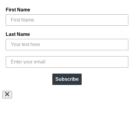
First Name
Last Name
Subscribe