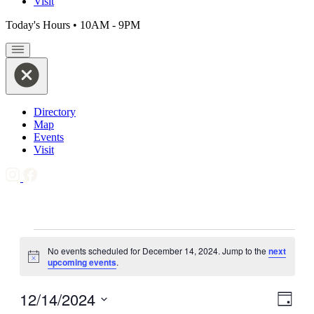
Visit
Today's Hours
•
10AM - 9PM
Directory
Map
Events
Visit
Events
No events scheduled for December 14, 2024. Jump to the
next
for
Notice
upcoming events
.
December
14,
12/14/2024
View
Even
Day
View