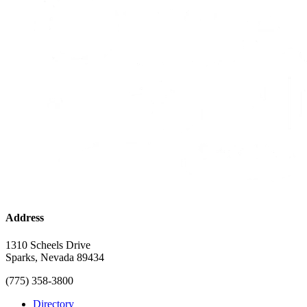
Address
1310 Scheels Drive
Sparks, Nevada 89434
(775) 358-3800
Directory