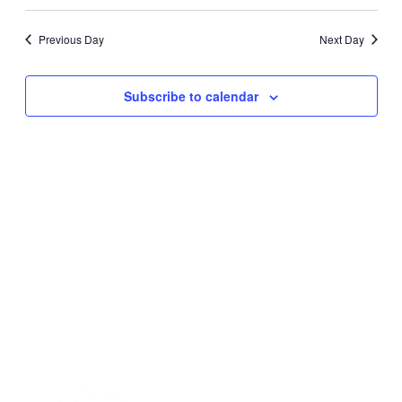
2024
Navig
Select
Navig
date.
Previous Day
Next Day
Subscribe to calendar