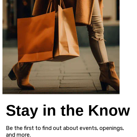
Stay in the Know
Be the first to find out about events, openings,
and more.