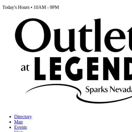
Today's Hours
•
10AM - 9PM
Directory
Map
Events