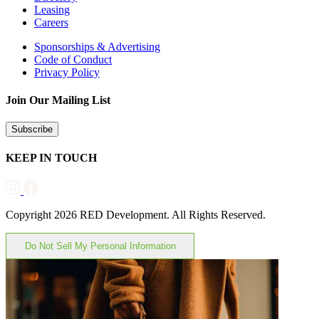
Leasing
Careers
Sponsorships & Advertising
Code of Conduct
Privacy Policy
Join Our Mailing List
Subscribe
KEEP IN TOUCH
Copyright 2026 RED Development. All Rights Reserved.
Do Not Sell My Personal Information