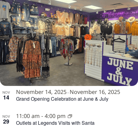
November 14, 2025
November 16, 2025
NOV
-
14
Grand Opening Celebration at June & July
11:00 am
-
4:00 pm
NOV
29
Outlets at Legends Visits with Santa