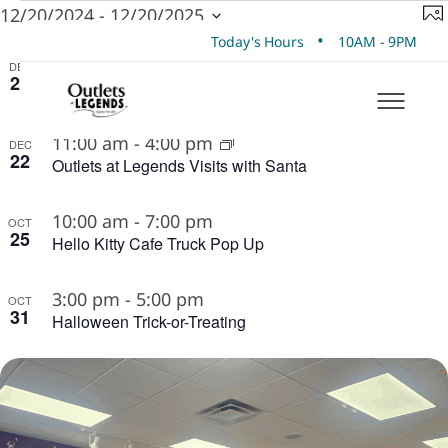
EVENTS
V
E
12/20/2024
 - 
12/20/2025
Ph
Select
V
•
Today's Hours
10AM - 9PM
N
LIST
date.
N
11:00 am
-
4:00 pm
DEC
21
Outlets at Legends Visits with Santa
OF
EVENTS
11:00 am
-
4:00 pm
DEC
22
IN
Outlets at Legends Visits with Santa
PHOTO
10:00 am
-
7:00 pm
OCT
VIEW
25
Hello Kitty Cafe Truck Pop Up
3:00 pm
-
5:00 pm
OCT
31
Halloween Trick-or-Treating