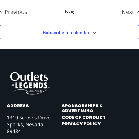
Events
E
Previous
Next
Today
Subscribe to calendar
ADDRESS
SPONSORSHIPS &
ADVERTISING
1310 Scheels Drive
CODE OF CONDUCT
PRIVACY POLICY
Sparks, Nevada
89434