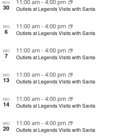
11:00 am
-
4:00 pm
NOV
30
Outlets at Legends Visits with Santa
11:00 am
-
4:00 pm
DEC
6
Outlets at Legends Visits with Santa
11:00 am
-
4:00 pm
DEC
7
Outlets at Legends Visits with Santa
11:00 am
-
4:00 pm
DEC
13
Outlets at Legends Visits with Santa
11:00 am
-
4:00 pm
DEC
14
Outlets at Legends Visits with Santa
11:00 am
-
4:00 pm
DEC
20
Outlets at Legends Visits with Santa