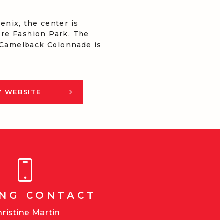
nix, the center is
more Fashion Park, The
, Camelback Colonnade is
Y WEBSITE
ING CONTACT
ristine Martin