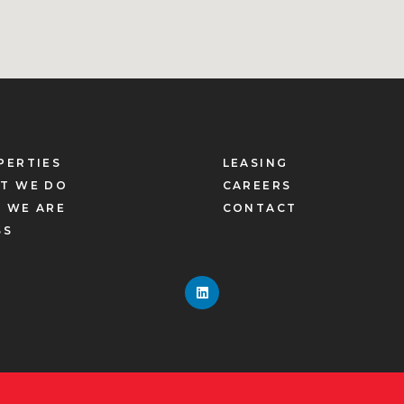
PERTIES
LEASING
T WE DO
CAREERS
 WE ARE
CONTACT
SS