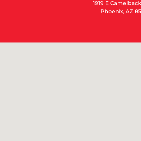
1919 E Camelbac
Phoenix, AZ 85