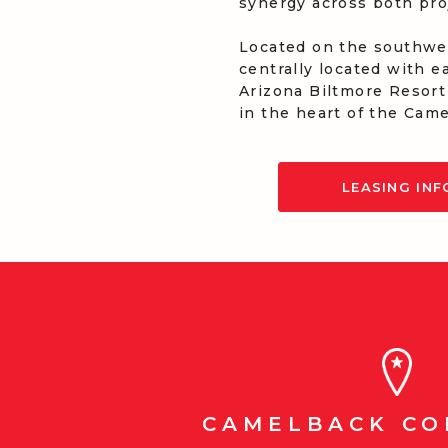
synergy across both pro
Located on the southwes
centrally located with e
Arizona Biltmore Resort
in the heart of the Came
LEASING IN
CAMELBACK C