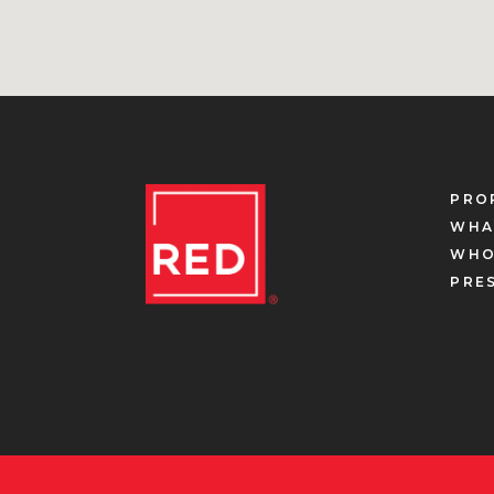
PRO
WHA
WHO
PRE