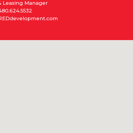
& Leasing Manager
480.624.5532
REDdevelopment.com