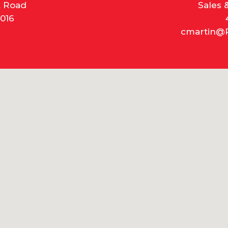
k Road
Sales 
016
cmartin@