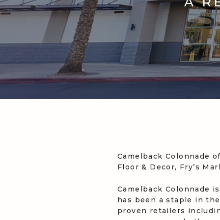
A R
Camelback Colonnade off
Floor & Decor, Fry’s Ma
Camelback Colonnade is
has been a staple in the
proven retailers includ