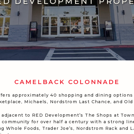
ED DEVELOPMENT PROP
CAMELBACK COLONNADE
ers approximately 40 shopping and dining options 
rketplace, Michaels, Nordstrom Last Chance, and Old
 adjacent to RED Development’s The Shops at Town 
 community for over half a century with a strong li
ing Whole Foods, Trader Joe’s, Nordstrom Rack and LA