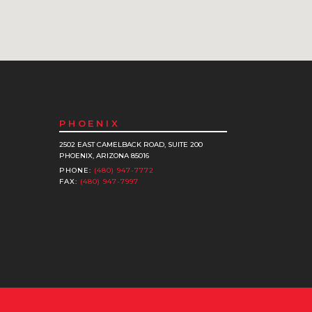
PHOENIX
2502 EAST CAMELBACK ROAD, SUITE 200
PHOENIX, ARIZONA 85016
PHONE:
(480) 947-7772
FAX:
(480) 947-7997