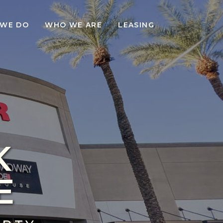
WE DO
WHO WE ARE
LEASING
K
E