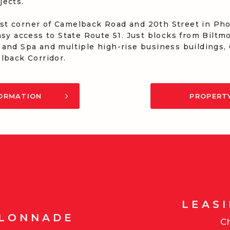
jects.
t corner of Camelback Road and 20th Street in Phoe
asy access to State Route 51. Just blocks from Bilt
 and Spa and multiple high-rise business buildings
lback Corridor.
FORMATION
PROPERT
LEAS
OLONNADE
Ch