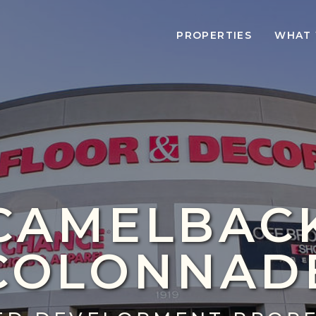
PROPERTIES
WHAT 
CAMELBAC
COLONNAD