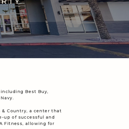
ERTY
including Best Buy,
 Navy.
& Country, a center that
ne-up of successful and
 Fitness, allowing for