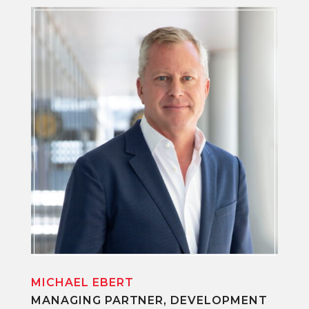
MICHAEL EBERT
MANAGING PARTNER, DEVELOPMENT