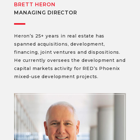
BRETT HERON
MANAGING DIRECTOR
Heron’s 25+ years in real estate has
spanned acquisitions, development,
financing, joint ventures and dispositions.
He currently oversees the development and
capital markets activity for RED’s Phoenix
mixed-use development projects.