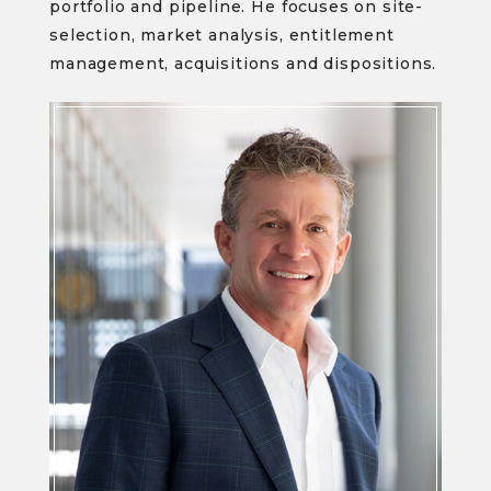
portfolio and pipeline. He focuses on site-
selection, market analysis, entitlement
management, acquisitions and dispositions.