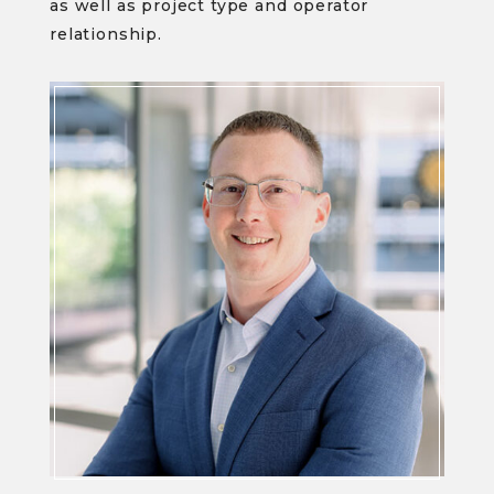
as well as project type and operator
relationship.