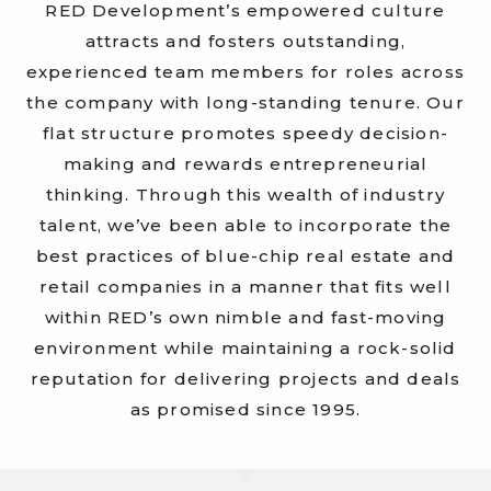
RED Development’s empowered culture
attracts and fosters outstanding,
experienced team members for roles across
the company
with long-standing tenure
. Our
flat structure promotes speedy decision-
making and rewards entrepreneurial
thinking. Through this wealth of industry
talent, we’ve been able to incorporate the
best practices of blue-chip real estate and
retail companies in a manner that fits well
within RED’s own nimble and fast-moving
environment while maintaining a rock-solid
reputation for delivering projects and deals
as promised
since 1995.