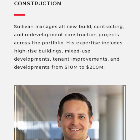
CONSTRUCTION
Sullivan manages all new build, contracting,
and redevelopment construction projects
across the portfolio. His expertise includes
high-rise buildings, mixed-use
developments, tenant improvements, and
developments from $10M to $200M.