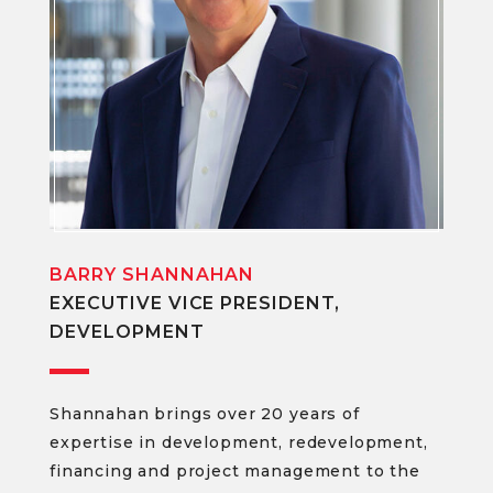
BARRY SHANNAHAN
EXECUTIVE VICE PRESIDENT,
DEVELOPMENT
Shannahan brings over 20 years of
expertise in development, redevelopment,
financing and project management to the