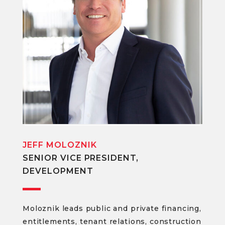
JEFF MOLOZNIK
SENIOR VICE PRESIDENT,
DEVELOPMENT
Moloznik leads public and private financing,
entitlements, tenant relations, construction