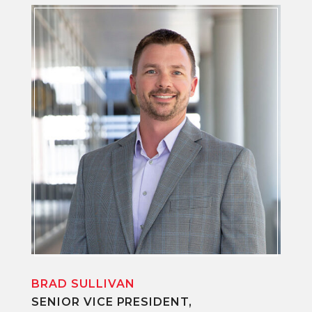
BRAD SULLIVAN
SENIOR VICE PRESIDENT,