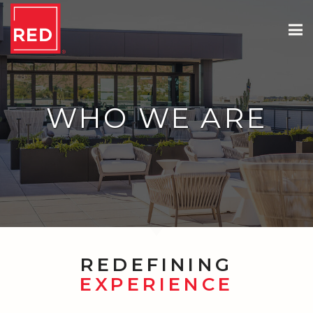
WHO WE ARE
REDEFINING
EXPERIENCE