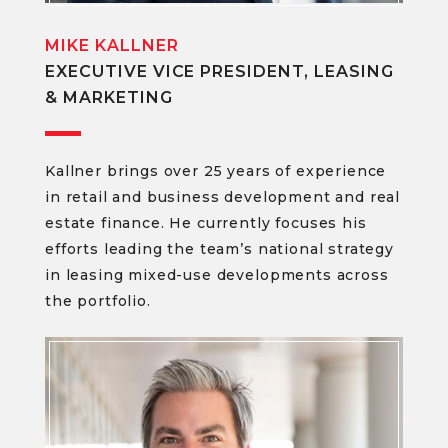
MIKE KALLNER
EXECUTIVE VICE PRESIDENT, LEASING
& MARKETING
Kallner brings over 25 years of experience
in retail and business development and real
estate finance. He currently focuses his
efforts leading the team’s national strategy
in leasing mixed-use developments across
the portfolio.