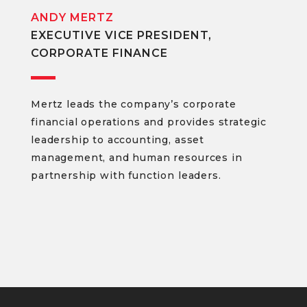
ANDY MERTZ
EXECUTIVE VICE PRESIDENT,
CORPORATE FINANCE
Mertz leads the company’s corporate
financial operations and provides strategic
leadership to accounting, asset
management, and human resources in
partnership with function leaders.