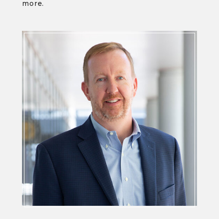
more.