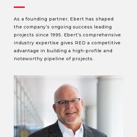
As a founding partner, Ebert has shaped
the company’s ongoing success leading
projects since 1995. Ebert’s comprehensive
industry expertise gives RED a competitive
advantage in building a high-profile and
noteworthy pipeline of projects.