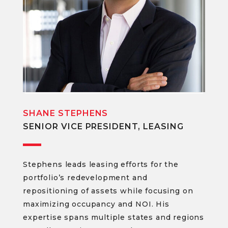
SHANE STEPHENS
SENIOR VICE PRESIDENT, LEASING
Stephens leads leasing efforts for the
portfolio’s redevelopment and
repositioning of assets while focusing on
maximizing occupancy and NOI. His
expertise spans multiple states and regions