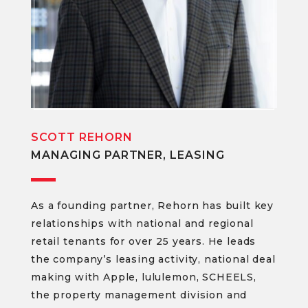
SCOTT REHORN
MANAGING PARTNER, LEASING
As a founding partner, Rehorn has built key
relationships with national and regional
retail tenants for over 25 years. He leads
the company’s leasing activity, national deal
making with Apple, lululemon, SCHEELS,
the property management division and