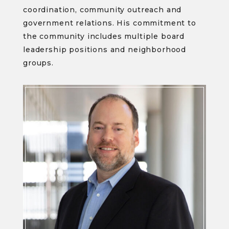
coordination, community outreach and
government relations. His commitment to
the community includes multiple board
leadership positions and neighborhood
groups.