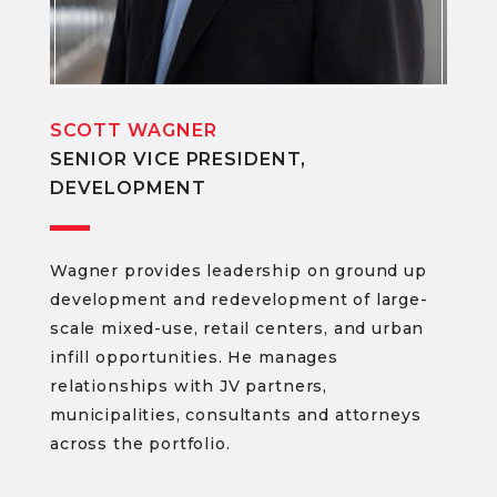
SCOTT WAGNER
SENIOR VICE PRESIDENT,
DEVELOPMENT
Wagner provides leadership on ground up
development and redevelopment of large-
scale mixed-use, retail centers, and urban
infill opportunities. He manages
relationships with JV partners,
municipalities, consultants and attorneys
across the portfolio.