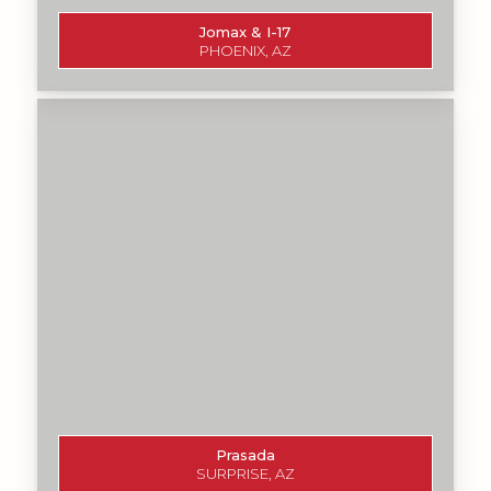
Jomax & I-17
PHOENIX, AZ
Prasada
SURPRISE, AZ