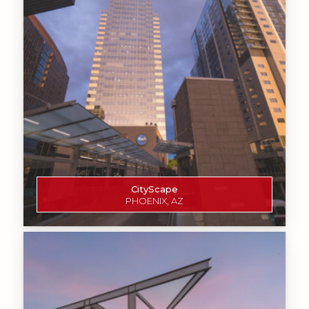
CityScape
PHOENIX, AZ