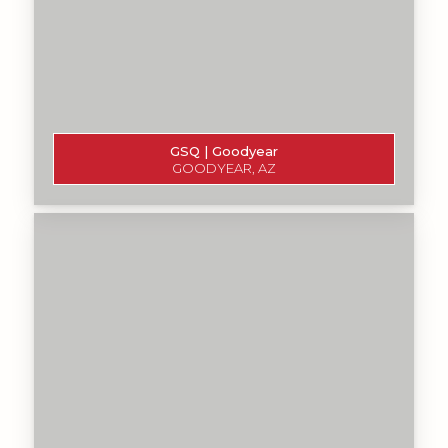
GSQ | Goodyear
GOODYEAR, AZ