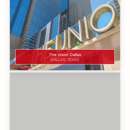
The Union Dallas
DALLAS, TEXAS