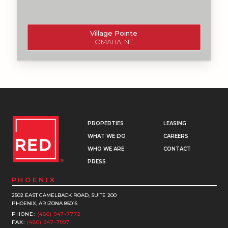
Village Pointe
OMAHA, NE
PROPERTIES
LEASING
WHAT WE DO
CAREERS
WHO WE ARE
CONTACT
PRESS
PHOENIX
2502 EAST CAMELBACK ROAD, SUITE 200
PHOENIX, ARIZONA 85016
PHONE:
(480) 947-7772
FAX:
(480) 947-7997