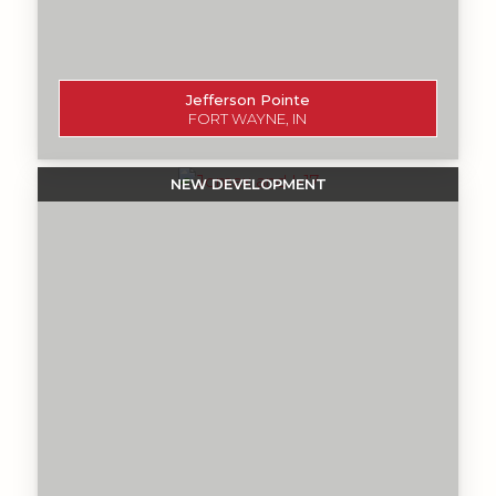
Jefferson Pointe
FORT WAYNE, IN