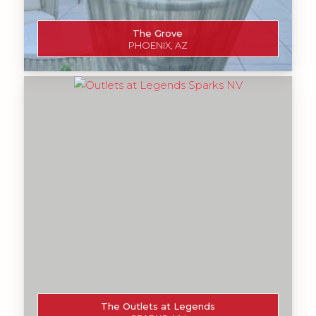
The Grove
PHOENIX, AZ
The Outlets at Legends