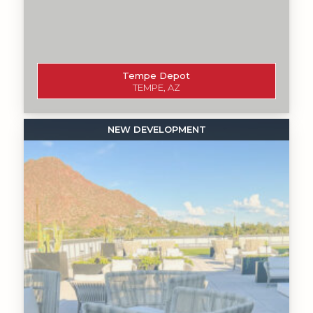
Tempe Depot
TEMPE, AZ