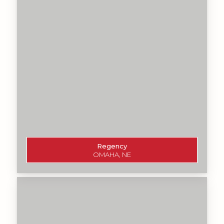
Regency
OMAHA, NE