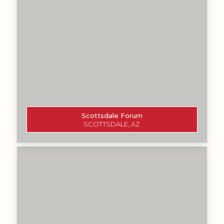
Scottsdale Forum
SCOTTSDALE, AZ