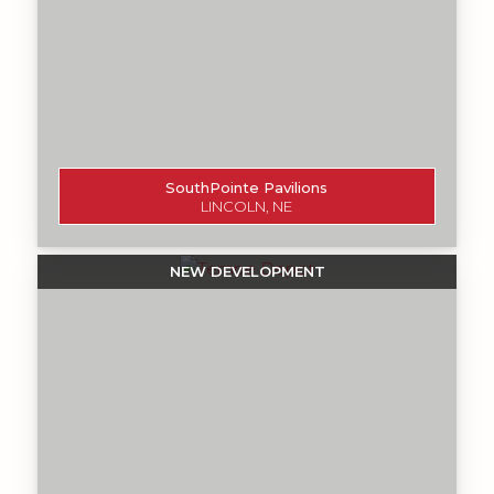
SouthPointe Pavilions
LINCOLN, NE