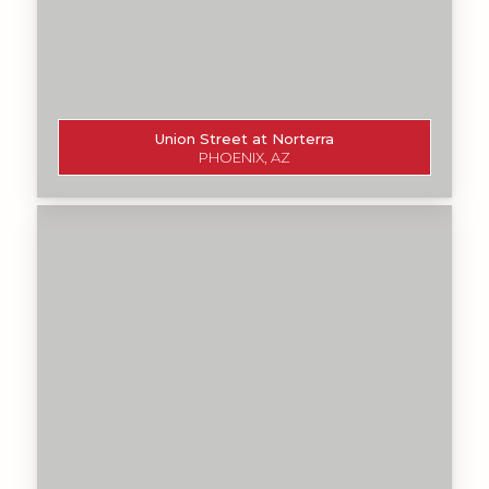
Union Street at Norterra
PHOENIX, AZ