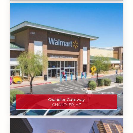
Chandler Gateway
CHANDLER, AZ