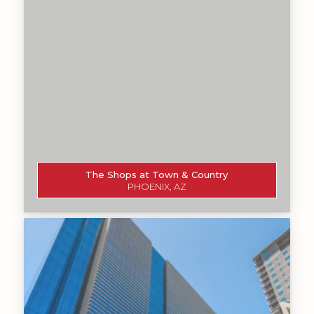
The Shops at Town & Country
PHOENIX, AZ