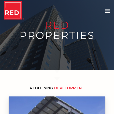
RED
PROPERTIES
REDEFINING
DEVELOPMENT