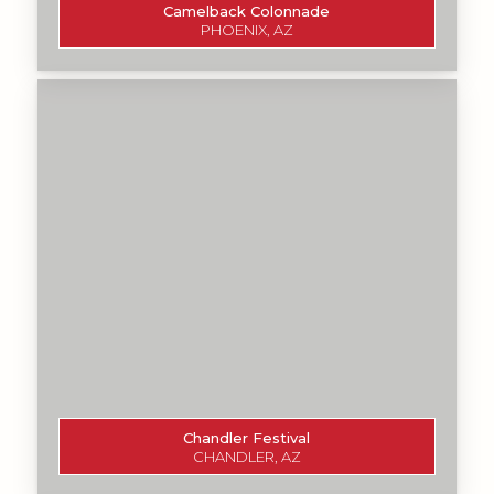
Camelback Colonnade
PHOENIX, AZ
Chandler Festival
CHANDLER, AZ