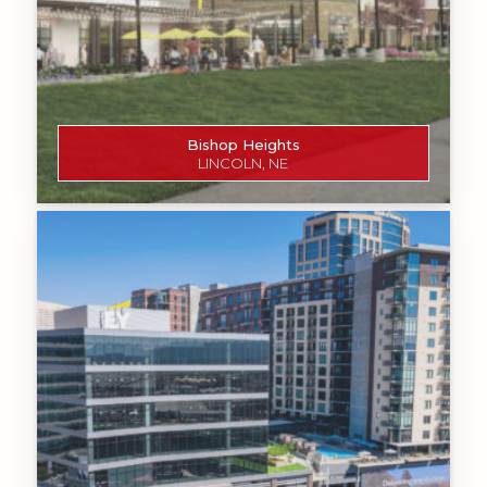
Bishop Heights
LINCOLN, NE