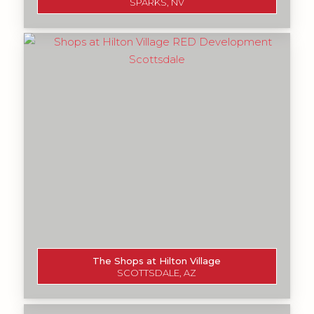
SPARKS, NV
The Shops at Hilton Village
SCOTTSDALE, AZ