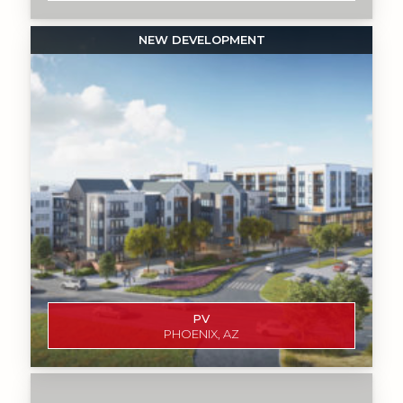
PV
PHOENIX, AZ