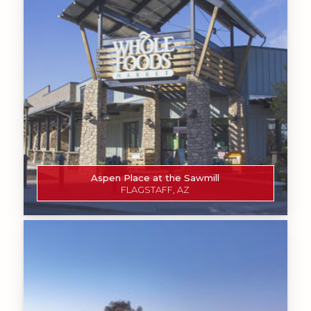
Aspen Place at the Sawmill
FLAGSTAFF, AZ