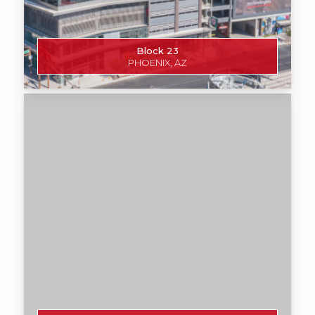
Block 23
PHOENIX, AZ