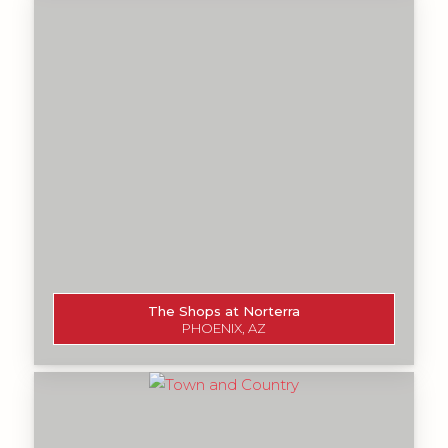
The Shops at Norterra
PHOENIX, AZ