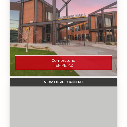
Cornerstone
TEMPE, AZ