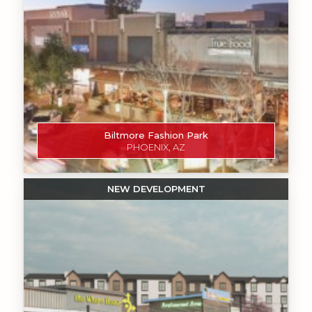
Biltmore Fashion Park
PHOENIX, AZ