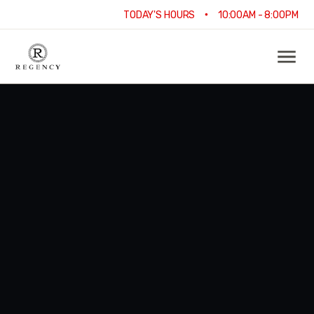
•
TODAY'S HOURS
10:00AM - 8:00PM