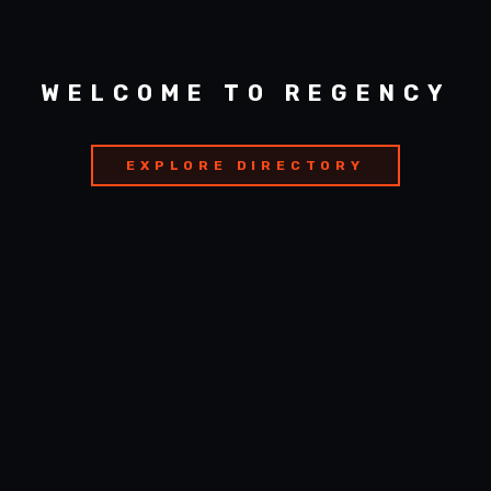
WELCOME TO REGENCY
EXPLORE DIRECTORY