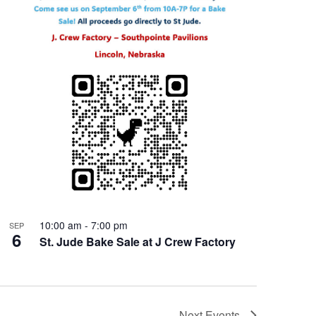
10:00 am
-
7:00 pm
SEP
6
St. Jude Bake Sale at J Crew Factory
Next
Events