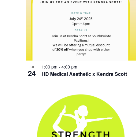
1:00 pm
-
4:00 pm
JUL
24
HD Medical Aesthetic x Kendra Scott