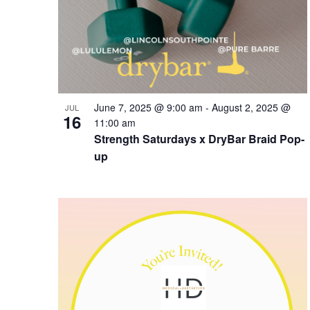
June 7, 2025 @ 9:00 am
-
August 2, 2025 @
JUL
16
11:00 am
Strength Saturdays x DryBar Braid Pop-
up