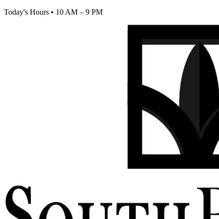
Today's Hours
•
10 AM – 9 PM