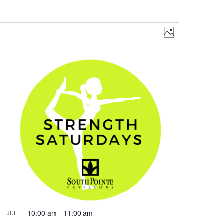
Views
Event
Photo
Views
Navigation
Navigation
10:00 am
-
11:00 am
JUL