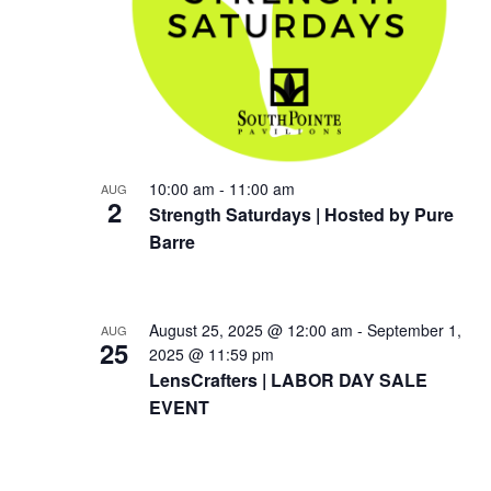
10:00 am
-
11:00 am
AUG
2
Strength Saturdays | Hosted by Pure
Barre
August 25, 2025 @ 12:00 am
-
September 1,
AUG
25
2025 @ 11:59 pm
LensCrafters | LABOR DAY SALE
EVENT