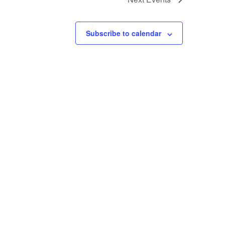
Subscribe to calendar