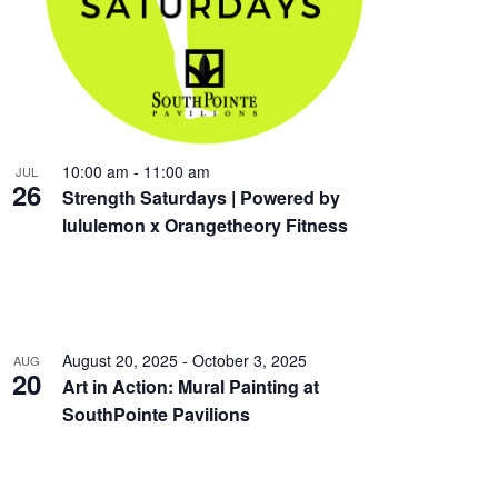
10:00 am
-
11:00 am
JUL
26
Strength Saturdays | Powered by
lululemon x Orangetheory Fitness
August 20, 2025
-
October 3, 2025
AUG
20
Art in Action: Mural Painting at
SouthPointe Pavilions