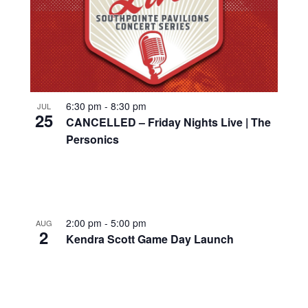
6:30 pm
-
8:30 pm
JUL
25
CANCELLED – Friday Nights Live | The
Personics
2:00 pm
-
5:00 pm
AUG
2
Kendra Scott Game Day Launch