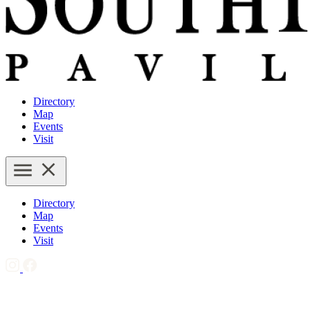
Directory
Map
Events
Visit
Directory
Map
Events
Visit