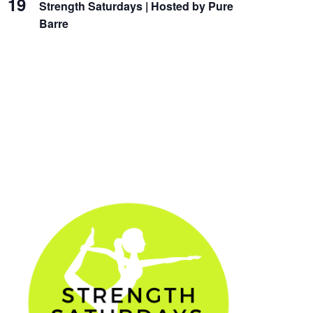
19
Strength Saturdays | Hosted by Pure
Barre