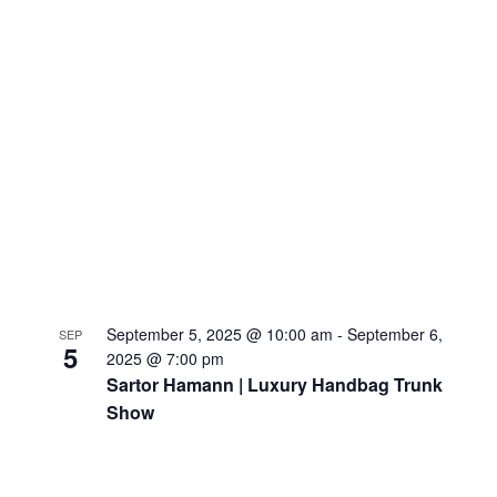
September 5, 2025 @ 10:00 am
-
September 6,
SEP
5
2025 @ 7:00 pm
Sartor Hamann | Luxury Handbag Trunk
Show