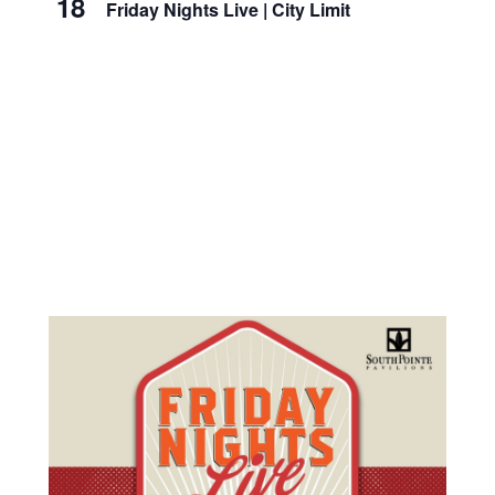
18
Friday Nights Live | City Limit