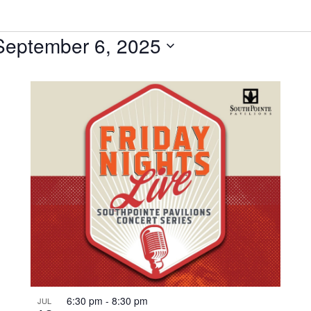
September 6, 2025
6:30 pm
-
8:30 pm
JUL