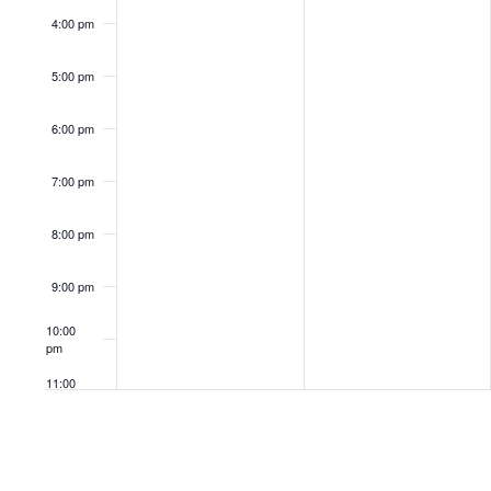
4:00 pm
5:00 pm
6:00 pm
7:00 pm
8:00 pm
9:00 pm
10:00
pm
11:00
pm
12:00
am