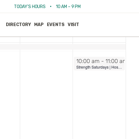
View
Event
•
TODAY'S HOURS
10 AM – 9 PM
Week
Views
Navigat
Navi
FRI
SAT
DIRECTORY
MAP
EVENTS
VISIT
18
19
July 19, 2025
10:00 am
-
11:00 am
Strength Saturdays | Hosted by Pure Barre