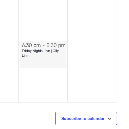
July 18, 2025
6:30 pm
-
8:30 pm
Friday Nights Live | City
Limit
Subscribe to calendar