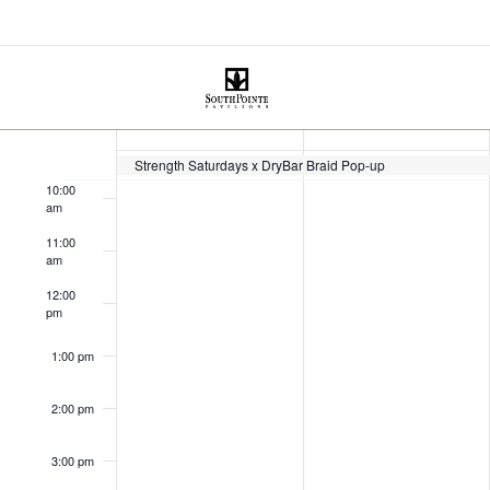
July 2025
 - 
July 2025
This Week
Select
7:00 am
date.
Week
SUN
MON
8:00 am
13
14
of
9:00 am
Strength Saturdays x DryBar Braid Pop-up
10:00
Events
am
11:00
am
12:00
pm
1:00 pm
2:00 pm
3:00 pm