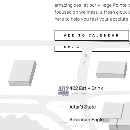
amazing deal at our Village Pointe 
focused on wellness, a fresh glow, o
here to help you feel your absolute 
ADD TO CALENDAR
DR. BUFFOLINO DEAL