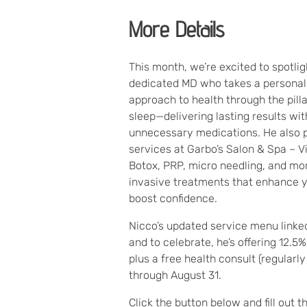
More Details
This month, we’re excited to spotligh
dedicated MD who takes a personal
approach to health through the pillar
sleep—delivering lasting results wi
unnecessary medications. He also 
services at Garbo’s Salon & Spa – Vi
Botox, PRP, micro needling, and mor
invasive treatments that enhance y
boost confidence.
Nicco’s updated service menu link
and to celebrate, he’s offering 12.5%
plus a free health consult (regularly
through August 31.
Click the button below and fill out t