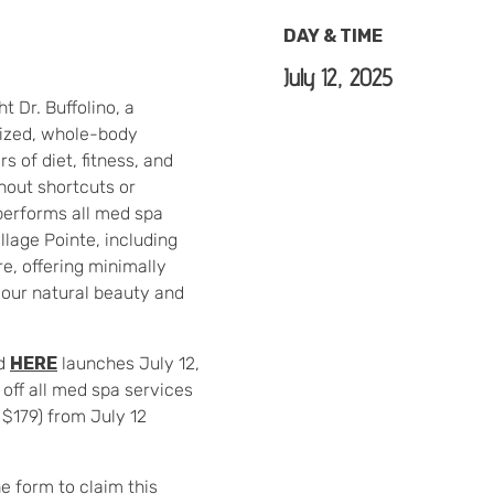
DAY & TIME
July 12, 2025
t Dr. Buffolino, a
ized, whole-body
s of diet, fitness, and
thout shortcuts or
performs all med spa
llage Pointe, including
e, offering minimally
our natural beauty and
ed
HERE
launches July 12,
 off all med spa services
 $179) from July 12
he form to claim this