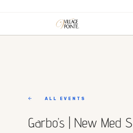
ALL EVENTS
Garbo’s | New Med 