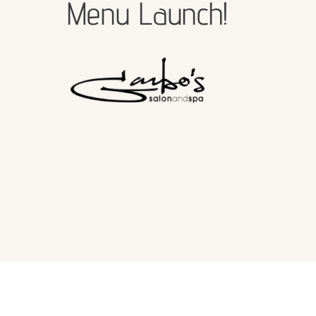
Menu Launch!