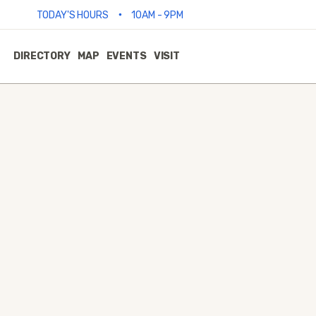
•
TODAY'S HOURS
10AM - 9PM
DIRECTORY
MAP
EVENTS
VISIT