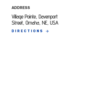
ADDRESS
Village Pointe, Davenport
Street, Omaha, NE, USA
DIRECTIONS