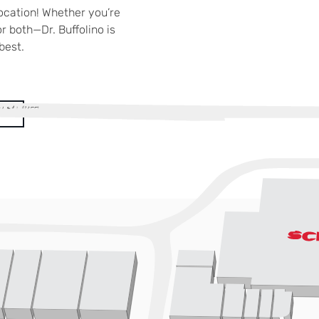
location! Whether you’re
r both—Dr. Buffolino is
best.
!