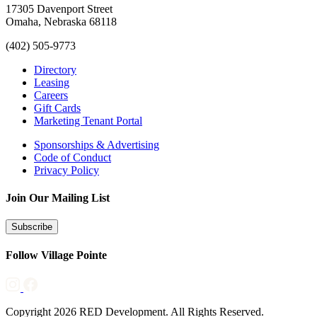
17305 Davenport Street
Omaha, Nebraska 68118
(402) 505-9773
Directory
Leasing
Careers
Gift Cards
Marketing Tenant Portal
Sponsorships & Advertising
Code of Conduct
Privacy Policy
Join Our Mailing List
Subscribe
Follow Village Pointe
Copyright 2026 RED Development. All Rights Reserved.