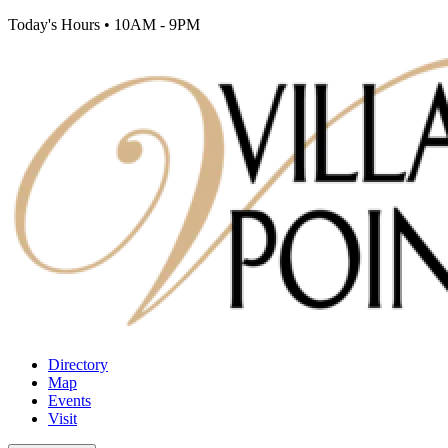
Today's Hours
•
10AM - 9PM
Directory
Map
Events
Visit