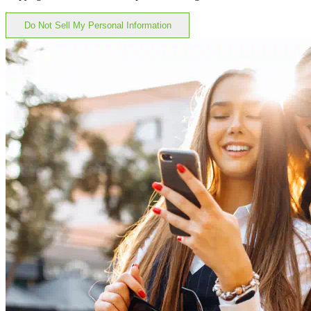
Do Not Sell My Personal Information