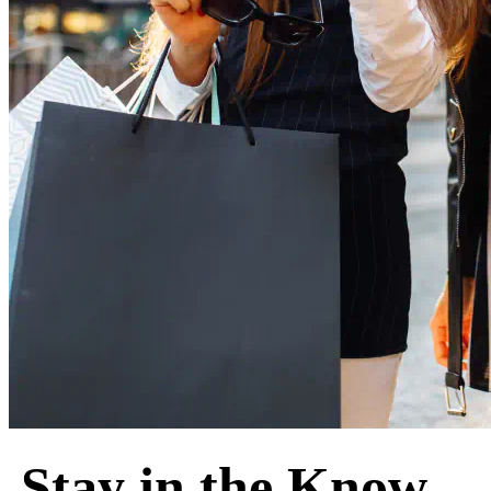
Stay in the Know