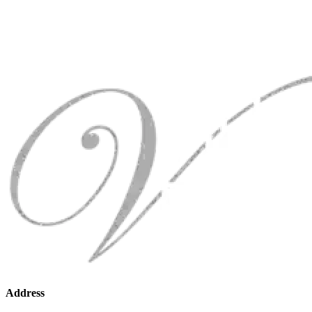
Address