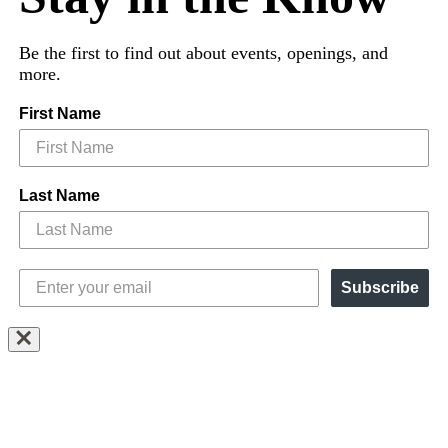
Be the first to find out about events, openings, and
more.
First Name
Last Name
Subscribe