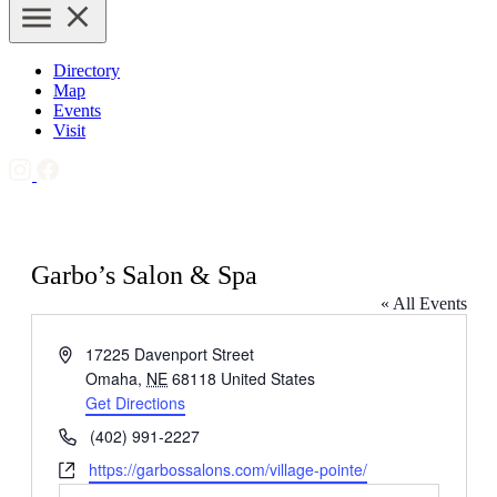
Directory
Map
Events
Visit
Garbo’s Salon & Spa
« All Events
Address
17225 Davenport Street
Omaha
,
NE
68118
United States
Get Directions
Phone
(402) 991-2227
Website
https://garbossalons.com/village-pointe/