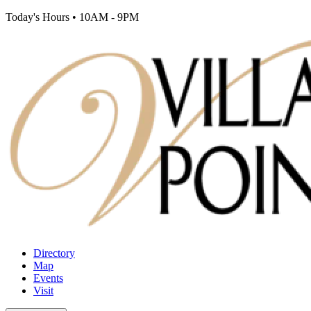
Today's Hours
•
10AM - 9PM
Directory
Map
Events
Visit