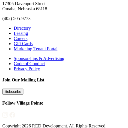
17305 Davenport Street
Omaha, Nebraska 68118
(402) 505-9773
Directory
Leasing
Careers
Gift Cards
Marketing Tenant Portal
Sponsorships & Advertising
Code of Conduct
Privacy Policy
Join Our Mailing List
Subscribe
Follow Village Pointe
Copyright 2026 RED Development. All Rights Reserved.