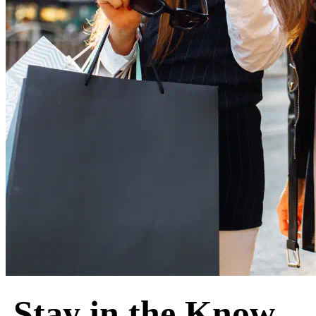
Stay in the Know