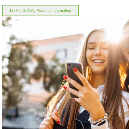
Do Not Sell My Personal Information