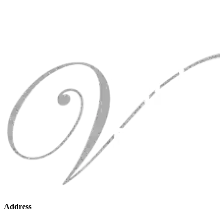
Address