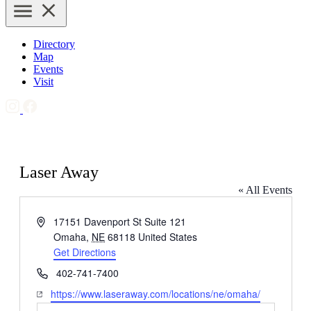
Directory
Map
Events
Visit
Laser Away
« All Events
Address
17151 Davenport St Suite 121
Omaha
,
NE
68118
United States
Get Directions
Phone
402-741-7400
Website
https://www.laseraway.com/locations/ne/omaha/