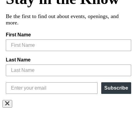
Be the first to find out about events, openings, and
more.
First Name
Last Name
Subscribe