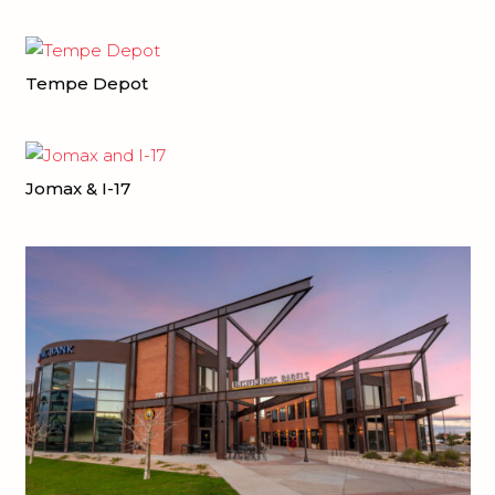
Tempe Depot
Jomax & I-17