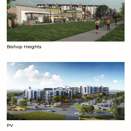
Bishop Heights
PV