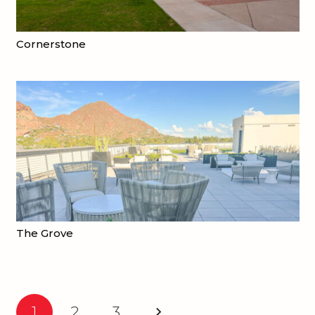
Cornerstone
The Grove
1
2
3