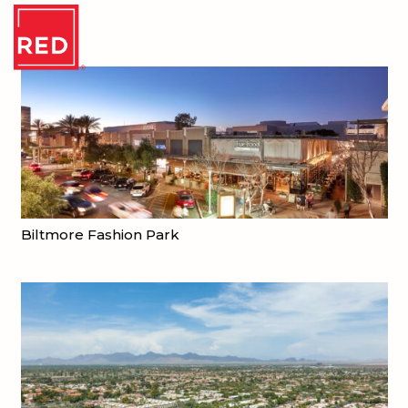
Biltmore Fashion Park