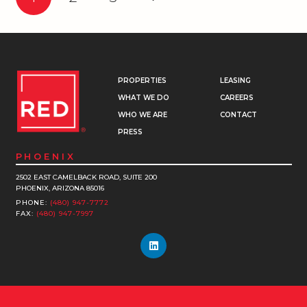
PROPERTIES
LEASING
WHAT WE DO
CAREERS
WHO WE ARE
CONTACT
PRESS
PHOENIX
2502 EAST CAMELBACK ROAD, SUITE 200
PHOENIX, ARIZONA 85016
PHONE:
(480) 947-7772
FAX:
(480) 947-7997