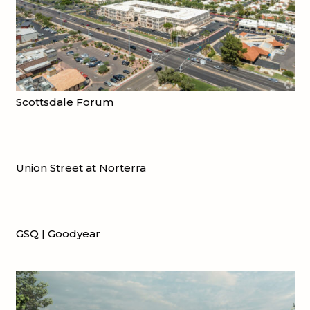
Scottsdale Forum
Union Street at Norterra
GSQ | Goodyear