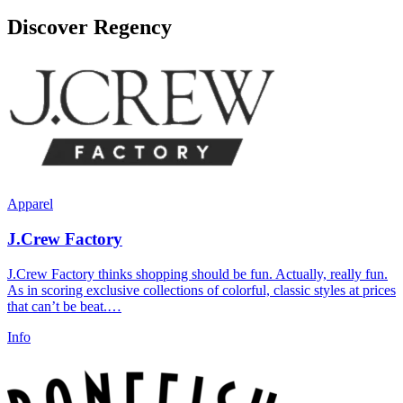
Discover Regency
Apparel
J.Crew Factory
J.Crew Factory thinks shopping should be fun. Actually, really fun.
As in scoring exclusive collections of colorful, classic styles at prices
that can’t be beat.…
Info