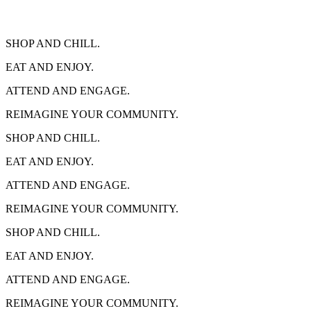
SHOP AND CHILL.
EAT AND ENJOY.
ATTEND AND ENGAGE.
REIMAGINE YOUR COMMUNITY.
SHOP AND CHILL.
EAT AND ENJOY.
ATTEND AND ENGAGE.
REIMAGINE YOUR COMMUNITY.
SHOP AND CHILL.
EAT AND ENJOY.
ATTEND AND ENGAGE.
REIMAGINE YOUR COMMUNITY.