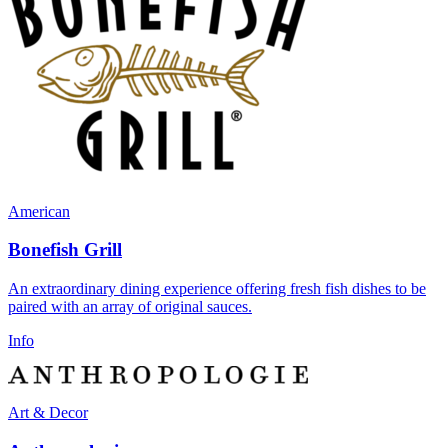
American
Bonefish Grill
An extraordinary dining experience offering fresh fish dishes to be
paired with an array of original sauces.
Info
Art & Decor