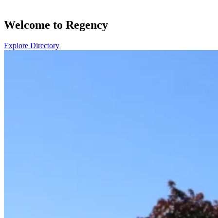
Welcome to Regency
Explore Directory