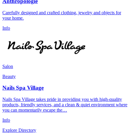
Anthropologie
Carefully designed and crafted clothing, jewelry and objects for
your home.
Info
Salon
Beauty
Nails Spa Village
Nails Spa Village takes pride in providing you with high-quality
products, friendly services, and a clean & quiet environment where
you can momentarily escape the…
Info
Explore Directory