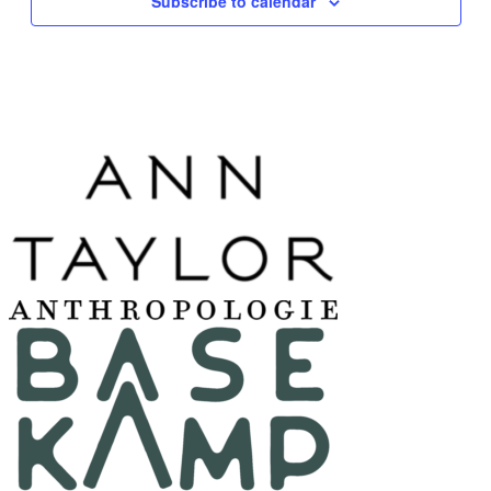
Subscribe to calendar