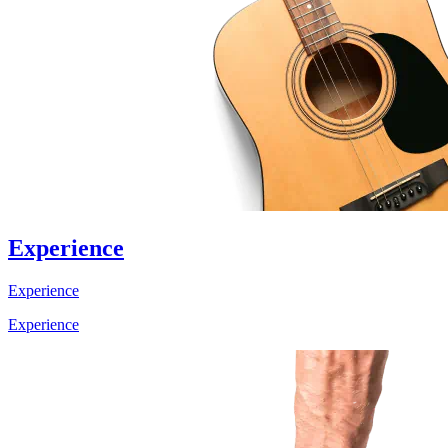
Experience
Experience
Experience