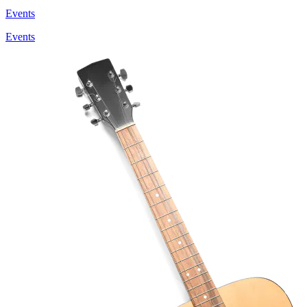
Events
Events