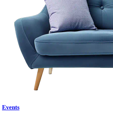
Events