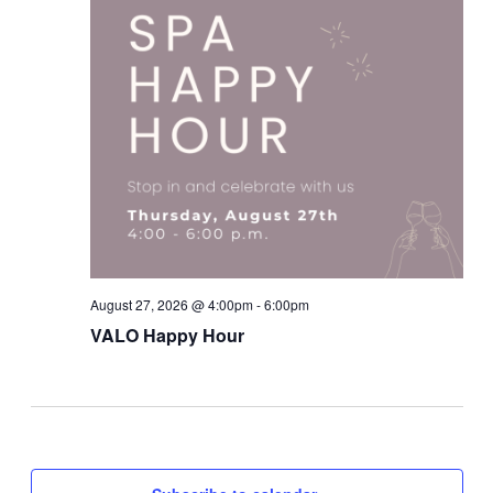
August 27, 2026 @ 4:00pm - 6:00pm
VALO Happy Hour