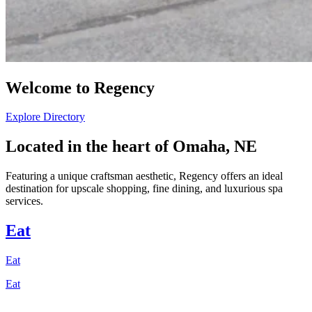
Welcome to Regency
Explore Directory
Located in the heart of Omaha, NE
Featuring a unique craftsman aesthetic, Regency offers an ideal
destination for upscale shopping, fine dining, and luxurious spa
services.
Eat
Eat
Eat