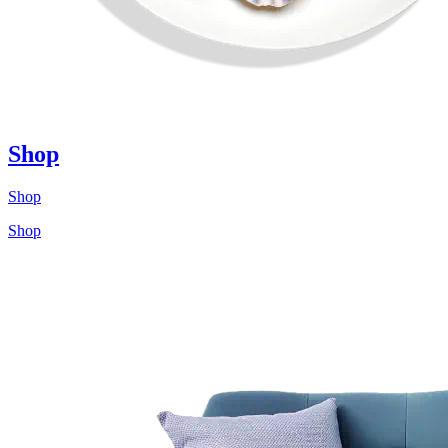
Shop
Shop
Shop