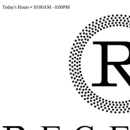
Today's Hours
•
10:00AM - 8:00PM