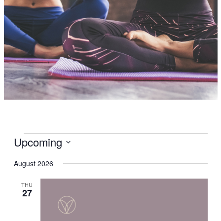
Events
Upcoming
Select
date.
August 2026
THU
27