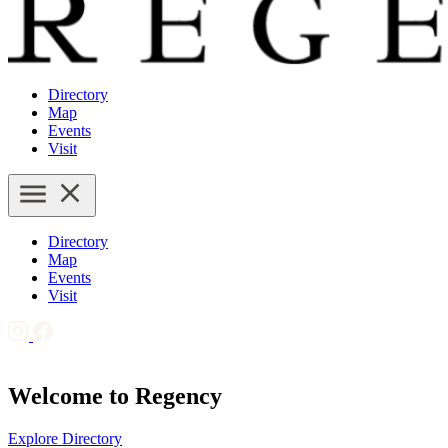
Directory
Map
Events
Visit
Directory
Map
Events
Visit
Welcome to Regency
Explore Directory