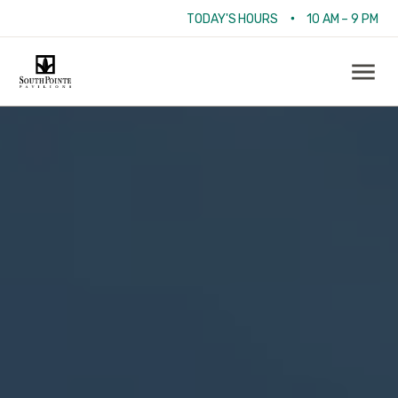
•
TODAY'S HOURS
10 AM – 9 PM