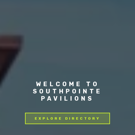
WELCOME TO
SOUTHPOINTE
PAVILIONS
EXPLORE DIRECTORY