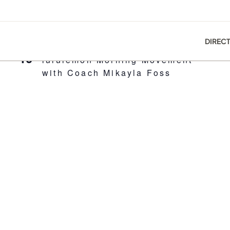
DIREC
8:00 am
-
10:30 am
MAY
10
lululemon Morning Movement
with Coach Mikayla Foss