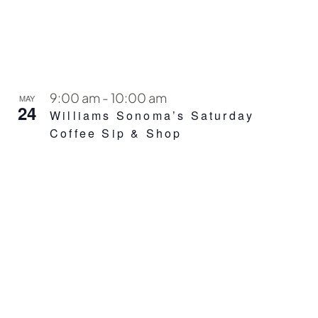
9:00 am
-
10:00 am
MAY
24
Williams Sonoma’s Saturday
Coffee Sip & Shop