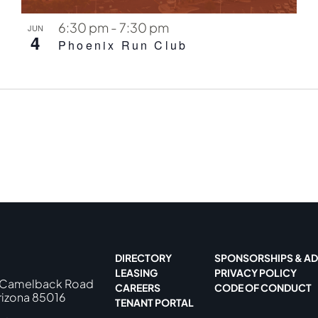
6:30 pm
-
7:30 pm
JUN
4
Phoenix Run Club
DIRECTORY
SPONSORSHIPS & AD
LEASING
PRIVACY POLICY
 Camelback Road
CAREERS
CODE OF CONDUCT
rizona 85016
TENANT PORTAL