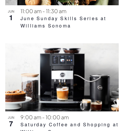
11:00 am
-
11:30 am
JUN
1
June Sunday Skills Series at
Williams Sonoma
9:00 am
-
10:00 am
JUN
7
Saturday Coffee and Shopping at