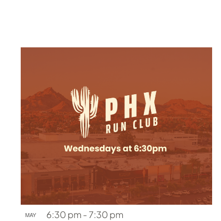
6:30 pm
-
7:30 pm
MAY