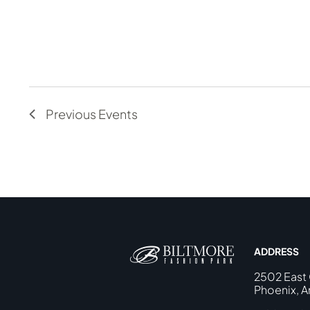
Previous
Events
ADDRESS
2502 East
Phoenix, A