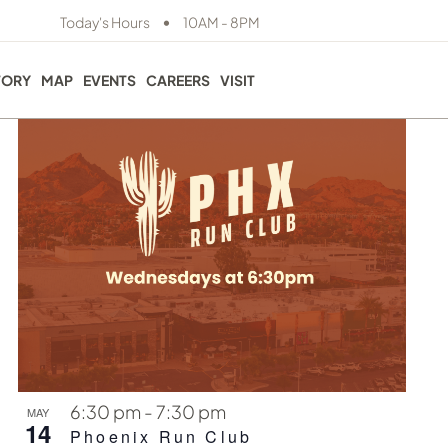
EVE
View
•
Today's Hours
10AM - 8PM
Photo
VIE
Navig
NAV
TORY
MAP
EVENTS
CAREERS
VISIT
6:30 pm
-
7:30 pm
MAY
14
Phoenix Run Club