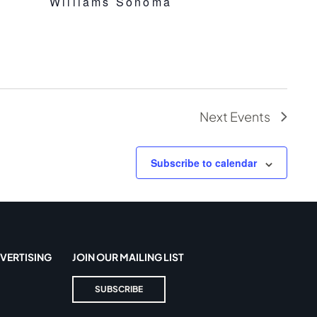
Williams Sonoma
Next
Events
Subscribe to calendar
VERTISING
JOIN OUR MAILING LIST
SUBSCRIBE