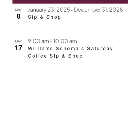
January 23, 2025
December 31, 2028
-
MAY
8
Sip & Shop
9:00 am
-
10:00 am
MAY
17
Williams Sonoma’s Saturday
Coffee Sip & Shop