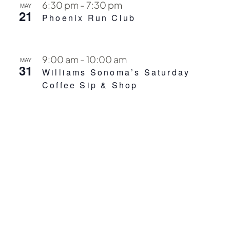
6:30 pm
-
7:30 pm
MAY
21
Phoenix Run Club
9:00 am
-
10:00 am
MAY
31
Williams Sonoma’s Saturday
Coffee Sip & Shop