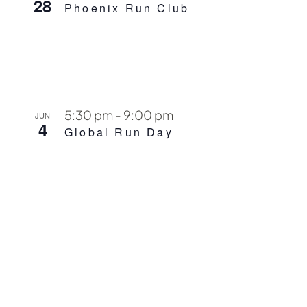
28
Phoenix Run Club
5:30 pm
-
9:00 pm
JUN
4
Global Run Day