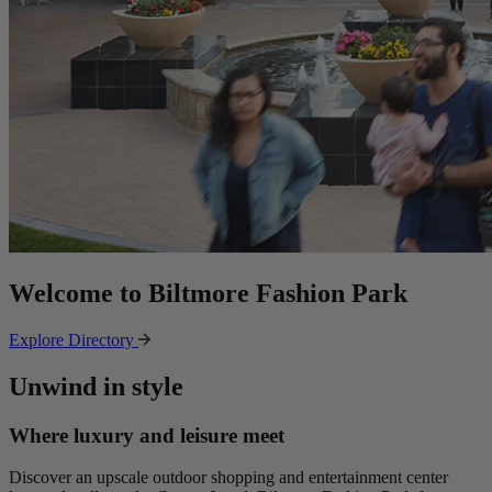
Welcome to Biltmore Fashion Park
Explore Directory
Unwind in style
Where luxury and leisure meet
Discover an upscale outdoor shopping and entertainment center