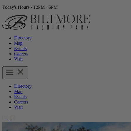
Today's Hours
•
12PM - 6PM
Directory
Map
Events
Careers
Visit
Directory
Map
Events
Careers
Visit