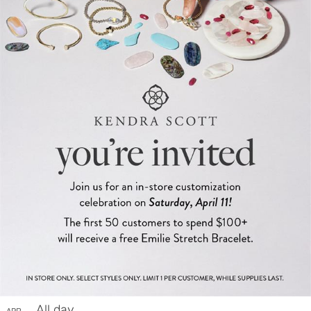
All day
APR