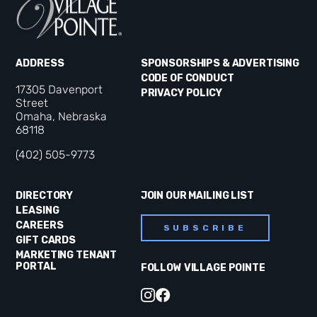
ADDRESS
SPONSORSHIPS & ADVERTISING
CODE OF CONDUCT
17305 Davenport
PRIVACY POLICY
Street
Omaha, Nebraska
68118
(402) 505-9773
DIRECTORY
JOIN OUR MAILING LIST
LEASING
CAREERS
SUBSCRIBE
GIFT CARDS
MARKETING TENANT
PORTAL
FOLLOW VILLAGE POINTE