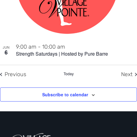
9:00 am
-
10:00 am
JUN
6
Strength Saturdays | Hosted by Pure Barre
Events
E
Previous
Today
Next
Subscribe to calendar