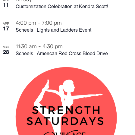
11
Customization Celebration at Kendra Scott!
4:00 pm
-
7:00 pm
APR
17
Scheels | Lights and Ladders Event
11:30 am
-
4:30 pm
MAY
28
Scheels | American Red Cross Blood Drive