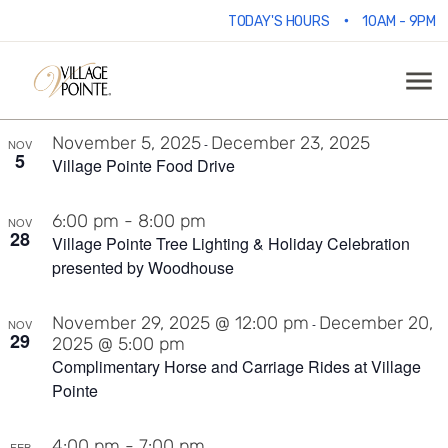
Events
V
E
9/28/2025
 - 
6/6/2026
•
TODAY'S HOURS
10AM - 9PM
Ph
Select
V
date.
List
N
1:00 pm
-
3:00 pm
N
OCT
11
Boo Bash Presented by Woodhouse
of
November 5, 2025
December 23, 2025
-
NOV
5
events
Village Pointe Food Drive
in
6:00 pm
-
8:00 pm
NOV
28
Village Pointe Tree Lighting & Holiday Celebration
presented by Woodhouse
Photo
November 29, 2025 @ 12:00 pm
December 20,
View
-
NOV
29
2025 @ 5:00 pm
Complimentary Horse and Carriage Rides at Village
Pointe
4:00 pm
-
7:00 pm
FEB