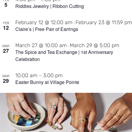
5
Riddles Jewelry | Ribbon Cutting
February 12 @ 12:00 am
February 23 @ 11:59 pm
-
FEB
12
Claire’s | Free Pair of Earrings
March 27 @ 10:00 am
March 29 @ 5:00 pm
-
MAR
27
The Spice and Tea Exchange | 1st Anniversary
Celebration
10:00 am
-
3:00 pm
MAR
29
Easter Bunny at Village Pointe